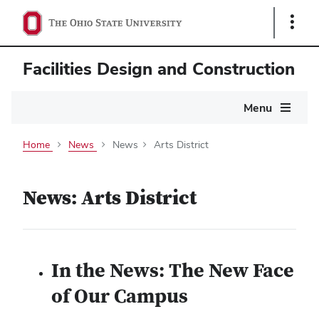
Show
Links
Facilities Design and Construction
Main
Menu
navigation
Home
News
News
Arts District
News: Arts District
In the News: The New Face
of Our Campus