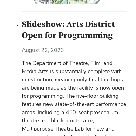
Slideshow: Arts District
Open for Programming
August 22, 2023
The Department of Theatre, Film, and
Media Arts is substantially complete with
construction, meaning only final touchups
are being made as the facility is now open
for programming. The five-floor building
features new state-of-the-art performance
areas, including a 450-seat proscenium
theatre and black box theatre,
Multipurpose Theatre Lab for new and