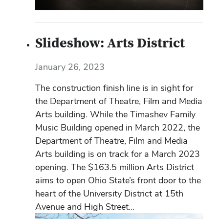
Slideshow: Arts District
January 26, 2023
The construction finish line is in sight for
the Department of Theatre, Film and Media
Arts building. While the Timashev Family
Music Building opened in March 2022, the
Department of Theatre, Film and Media
Arts building is on track for a March 2023
opening. The $163.5 million Arts District
aims to open Ohio State’s front door to the
heart of the University District at 15th
Avenue and High Street...