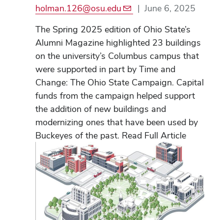
holman.126@osu.edu
|
June 6, 2025
The Spring 2025 edition of Ohio State’s
Alumni Magazine highlighted 23 buildings
on the university’s Columbus campus that
were supported in part by Time and
Change: The Ohio State Campaign. Capital
funds from the campaign helped support
the addition of new buildings and
modernizing ones that have been used by
Buckeyes of the past. Read Full Article