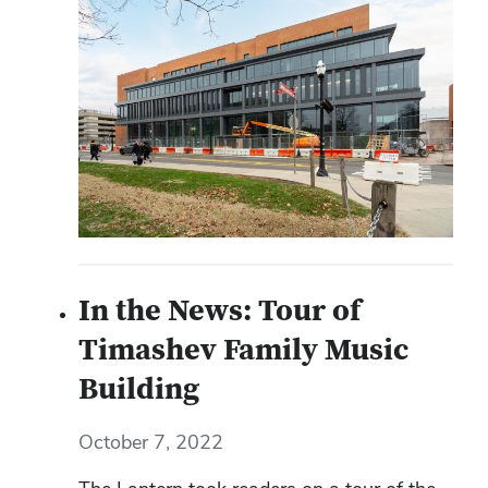
In the News: Tour of
Timashev Family Music
Building
October 7, 2022