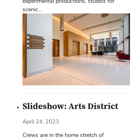
experimental productions, studios for
scenic...
Slideshow: Arts District
April 24, 2023
Crews are in the home stretch of