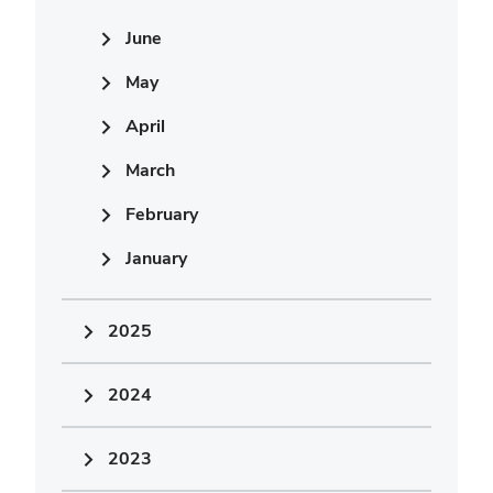
June
May
April
March
February
January
2025
2024
2023