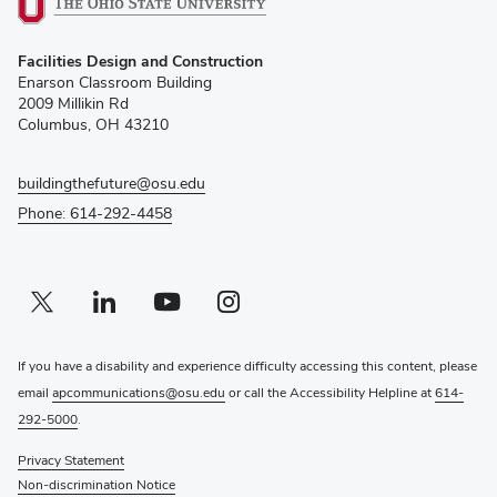
(opens
Facilities Design and Construction
in
Enarson Classroom Building
new
2009 Millikin Rd
window)
Columbus, OH 43210
buildingthefuture@osu.edu
Phone: 614-292-4458
Twitter profile — external
(opens in new window)
Linkedin profile — external
(opens in new window)
Youtube profile — external
(opens in new window)
Instagram profile — external
(opens in new window)
If you have a disability and experience difficulty accessing this content, please
email
apcommunications@osu.edu
or call the Accessibility Helpline at
614-
292-5000
.
Privacy Statement
Non-discrimination Notice