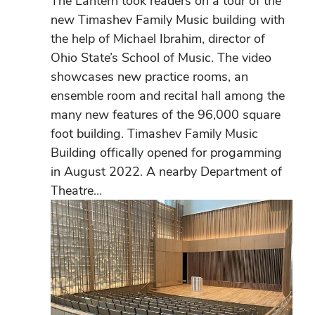
The Lantern took readers on a tour of the
new Timashev Family Music building with
the help of Michael Ibrahim, director of
Ohio State’s School of Music. The video
showcases new practice rooms, an
ensemble room and recital hall among the
many new features of the 96,000 square
foot building. Timashev Family Music
Building offically opened for progamming
in August 2022. A nearby Department of
Theatre...