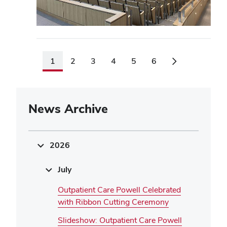
1
2
3
4
5
6
News Archive
2026
July
Outpatient Care Powell Celebrated
with Ribbon Cutting Ceremony
Slideshow: Outpatient Care Powell