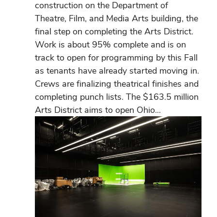
construction on the Department of
Theatre, Film, and Media Arts building, the
final step on completing the Arts District.
Work is about 95% complete and is on
track to open for programming by this Fall
as tenants have already started moving in.
Crews are finalizing theatrical finishes and
completing punch lists. The $163.5 million
Arts District aims to open Ohio...