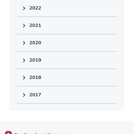
2022
2021
2020
2019
2018
2017