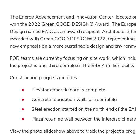
The Energy Advancement and Innovation Center, located on t
won the 2022
Green GOOD DESIGN®
Award.
The Europe
Design named EAIC as an award recipient. Architecture, la
awarded with Green GOOD DESIGN® 2022, representing the
new emphasis on a more sustainable design and environm
FOD teams are currently focusing on site work, which include
the project is one-third complete. The
$48.4 million
facility
Construction progress includes:
Elevator concrete core is complete
Concrete foundation walls are complete
Steel erection started on the north end of the E
Plaza retaining wall between the
Interdisciplinar
View the photo slideshow above to track the project’s pro