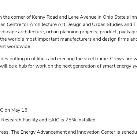
he corner of Kenny Road and Lane Avenue in Ohio State’s Innova
an Centre for Architecture Art Design and Urban Studies and
ndscape architecture, urban planning projects, product, packag
 world’s most important manufacturers and design firms and
ent worldwide.
s putting in utilities and erecting the steel frame. Crews are w
will be a hub for work on the next generation of smart energy 
AIC on May 16
y Research Facility
and EAIC is 75% installed
gress.
The
Energy Advancement and Innovation Center is schedu