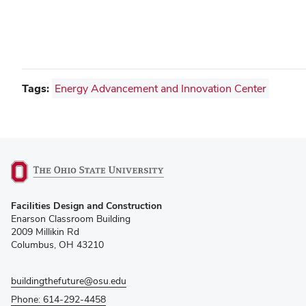
Tags:
Energy Advancement and Innovation Center
(opens
Facilities Design and Construction
in
Enarson Classroom Building
new
2009 Millikin Rd
window)
Columbus, OH 43210
buildingthefuture@osu.edu
Phone: 614-292-4458