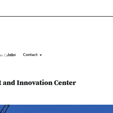
s
Jobs
Contact
on Center
 and Innovation Center