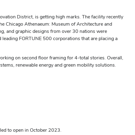
tion District, is getting high marks. The facility
recently
 The Chicago Athenaeum: Museum of Architecture and
ing, and graphic designs from over 30 nations were
 leading FORTUNE 500 corporations that are placing a
orking on second floor framing for 4-total stories. Overall,
systems, renewable energy and green mobility solutions.
led to open in October 2023.