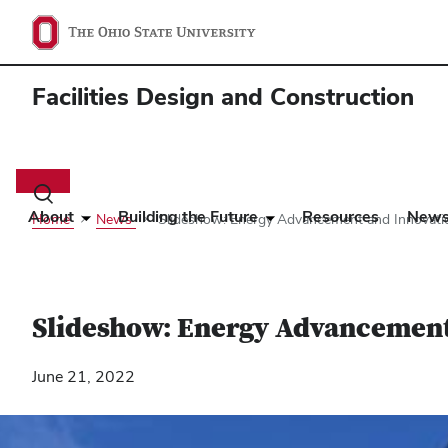
Facilities Design and Construction
Main
navigation
Toggle
search
About
Building the Future
Resources
New
Home
News
Slideshow: Energy Advancement and Innovati
dialog
Slideshow: Energy Advancement
June 21, 2022