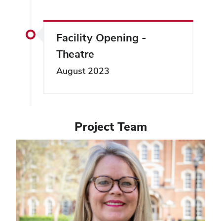
Facility Opening -
Theatre
August 2023
Project Team