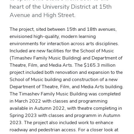
heart of the University District at 15th
Avenue and High Street.
The project, sited between 15th and 18th avenues,
envisioned high-quality, modern learning
environments for interaction across arts disciplines.
Included are new facilities for the School of Music
(Timashev Family Music Building) and Department of
Theatre, Film, and Media Arts. The $165.3 million
project included both renovation and expansion to the
School of Music building and construction of a new
Department of Theatre, Film, and Media Arts building.
The
Timashev Family Music Building was completed
in March 2022 with classes and programming
available in Autumn 2022, with theatre completing in
Spring 2023 with classes and programm in Autumn
2023.
The project also included work to enhance
roadway and pedestrian access. For a closer look at