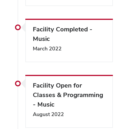
Facility Completed -
Music
March 2022
Facility Open for
Classes & Programming
- Music
August 2022