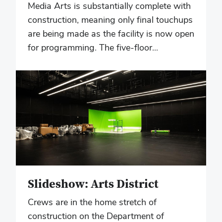
Media Arts is substantially complete with
construction, meaning only final touchups
are being made as the facility is now open
for programming. The five-floor...
Slideshow: Arts District
Crews are in the home stretch of
construction on the Department of