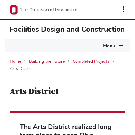
Show
Links
Facilities Design and Construction
Main
Menu
navigation
Home
Building the Future
Completed Projects
Arts District
Arts District
The Arts District realized long-