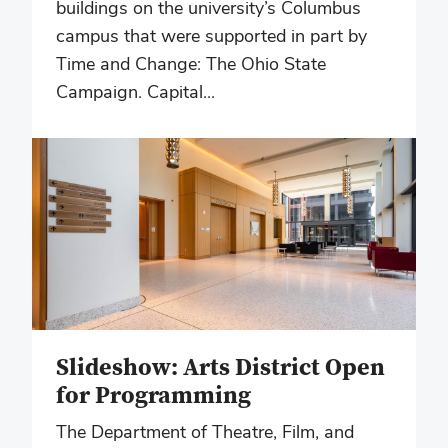
buildings on the university’s Columbus
campus that were supported in part by
Time and Change: The Ohio State
Campaign. Capital...
Slideshow: Arts District Open
for Programming
The Department of Theatre, Film, and