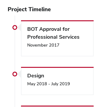
Project Timeline
BOT Approval for
Professional Services
November 2017
Design
May 2018 - July 2019