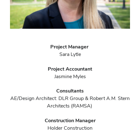
Project Manager
Sara Lytle
Project Accountant
Jasmine Myles
Consultants
AE/Design Architect: DLR Group & Robert A.M. Stern
Architects (RAMSA)
Construction Manager
Holder Construction