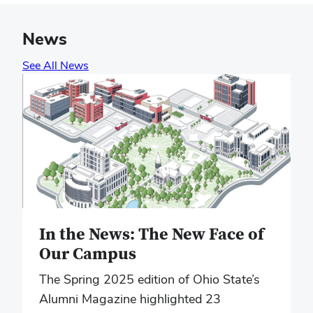
News
See All News
In the News: The New Face of
Our Campus
The Spring 2025 edition of Ohio State’s
Alumni Magazine highlighted 23