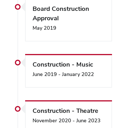
Board Construction
Approval
May 2019
Construction - Music
June 2019 - January 2022
Construction - Theatre
November 2020 - June 2023