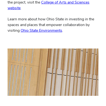
the project, visit the
College of Arts and Sciences
website
.
Learn more about how Ohio State in investing in the
spaces and places that empower collaboration by
visiting
Ohio State Environments
.