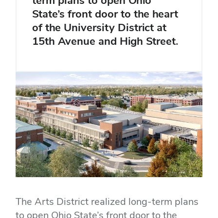
term plans to open Ohio
State’s front door to the heart
of the University District at
15th Avenue and High Street.
The Arts District realized long-term plans
to open Ohio State’s front door to the