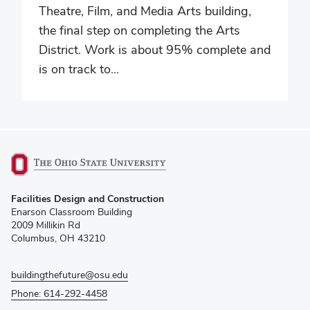
Theatre, Film, and Media Arts building,
the final step on completing the Arts
District. Work is about 95% complete and
is on track to...
(opens
Facilities Design and Construction
in
Enarson Classroom Building
new
2009 Millikin Rd
window)
Columbus, OH 43210
buildingthefuture@osu.edu
Phone: 614-292-4458