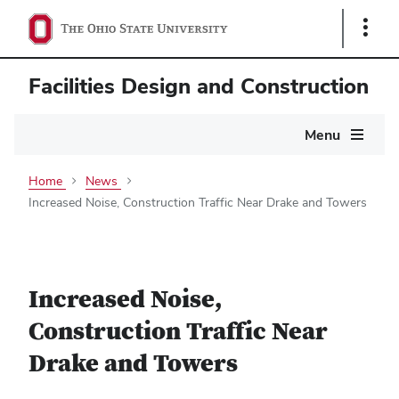
Show
Links
Facilities Design and Construction
Main
Menu
navigation
Home
News
Increased Noise, Construction Traffic Near Drake and Towers
Increased Noise,
Construction Traffic Near
Drake and Towers