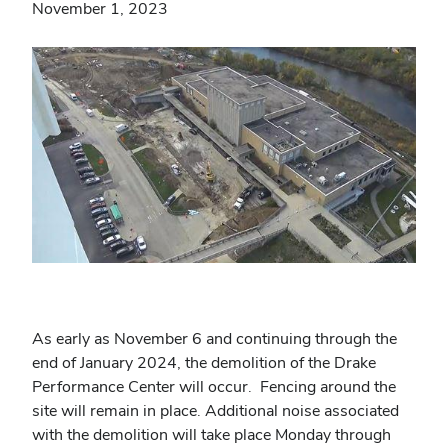
November 1, 2023
As early as November 6 and continuing through the
end of
January 2024
, the demolition of the Drake
Performance Center will occur. Fencing around the
site will remain in place. Additional noise associated
with the demolition will take place Monday through