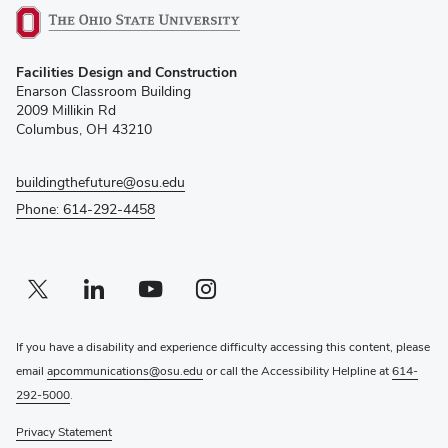
(opens
Facilities Design and Construction
in
Enarson Classroom Building
new
2009 Millikin Rd
window)
Columbus, OH 43210
buildingthefuture@osu.edu
Phone: 614-292-4458
Twitter profile — external
(opens in new window)
Linkedin profile — external
(opens in new window)
Youtube profile — external
(opens in new window)
Instagram profile — external
(opens in new window)
If you have a disability and experience difficulty accessing this content, please
email
apcommunications@osu.edu
or call the Accessibility Helpline at
614-
292-5000
.
Privacy Statement