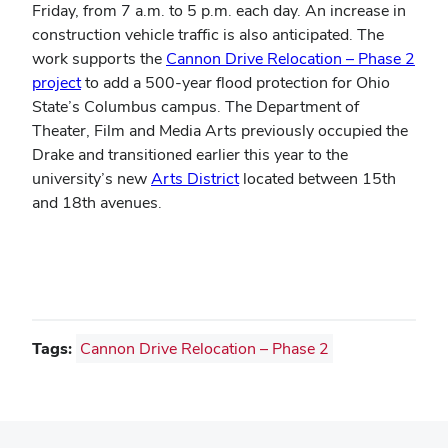
Friday, from 7 a.m. to 5 p.m. each day. An increase in
construction vehicle traffic is also anticipated. The
work supports the
Cannon Drive Relocation – Phase 2
project
to add a 500-year flood protection for Ohio
State’s Columbus campus. The Department of
Theater, Film and Media Arts previously occupied the
Drake and transitioned earlier this year to the
university’s new
Arts District
located between 15th
and 18th avenues.
Tags:
Cannon Drive Relocation – Phase 2