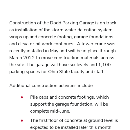
Construction of the Dodd Parking Garage is on track
as installation of the storm water detention system
wraps up and concrete footing, garage foundations
and elevator pit work continues. A tower crane was
recently installed in May and will be in place through
March 2022 to move construction materials across
the site. The garage will have six levels and 1,100
parking spaces for Ohio State faculty and staff.
Additional construction activities include:
Pile caps and concrete footings, which
support the garage foundation, will be
complete mid-June.
The first floor of concrete at ground level is
expected to be installed later this month.