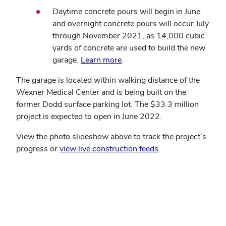
Daytime concrete pours will begin in June
and overnight concrete pours will occur July
through November 2021, as 14,000 cubic
yards of concrete are used to build the new
garage.
Learn more
.
The garage is located within walking distance of the
Wexner Medical Center and is being built on the
former Dodd surface parking lot. The $33.3 million
project is expected to open in June 2022.
View the photo slideshow above to track the project’s
progress or
view live construction feeds
.