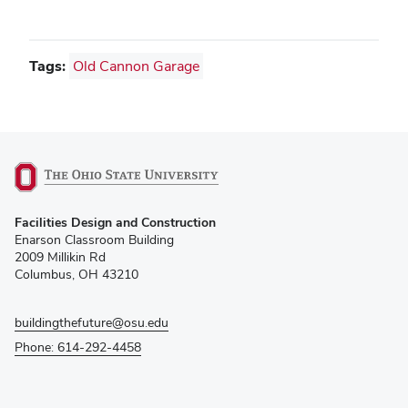
Tags:
Old Cannon Garage
(opens
Facilities Design and Construction
in
Enarson Classroom Building
new
2009 Millikin Rd
window)
Columbus, OH 43210
buildingthefuture@osu.edu
Phone: 614-292-4458