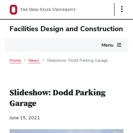
Show
Links
Facilities Design and Construction
Main
Menu
navigation
Home
News
Slideshow: Dodd Parking Garage
Slideshow: Dodd Parking
Garage
June 15, 2021