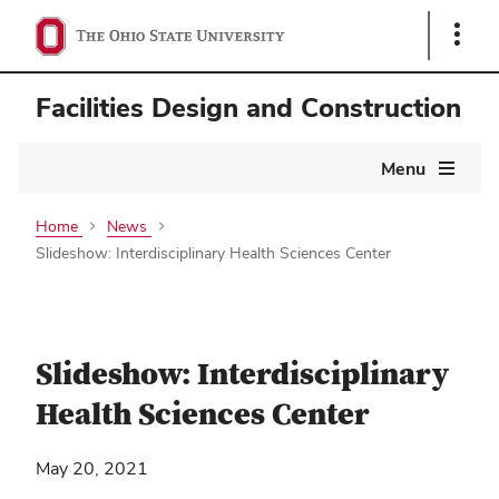
Show
Links
Facilities Design and Construction
Main
Menu
navigation
Home
News
Slideshow: Interdisciplinary Health Sciences Center
Slideshow: Interdisciplinary
Health Sciences Center
May 20, 2021