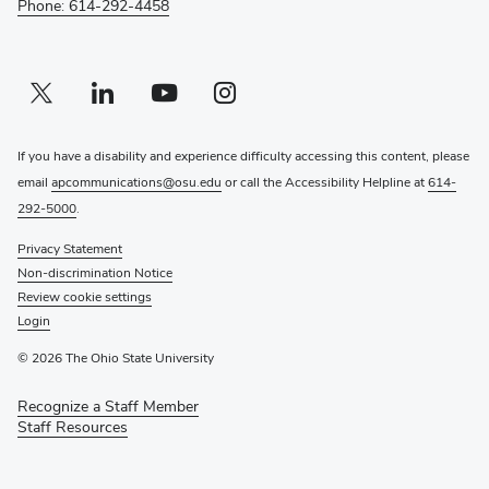
Phone: 614-292-4458
Twitter profile — external
(opens in new window)
Linkedin profile — external
(opens in new window)
Youtube profile — external
(opens in new window)
Instagram profile — external
(opens in new window)
If you have a disability and experience difficulty accessing this content, please
email
apcommunications@osu.edu
or call the Accessibility Helpline at
614-
292-5000
.
Privacy Statement
Non-discrimination Notice
Review cookie settings
Login
© 2026 The Ohio State University
Recognize a Staff Member
(opens
Staff Resources
in
new
window)