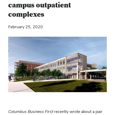
campus outpatient
complexes
February 25, 2020
Columbus Business First
recently wrote about a pair