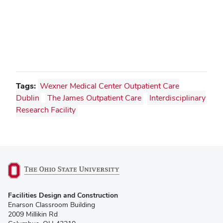
Tags:
Wexner Medical Center Outpatient Care
Dublin
The James Outpatient Care
Interdisciplinary
Research Facility
(opens
Facilities Design and Construction
in
Enarson Classroom Building
new
2009 Millikin Rd
window)