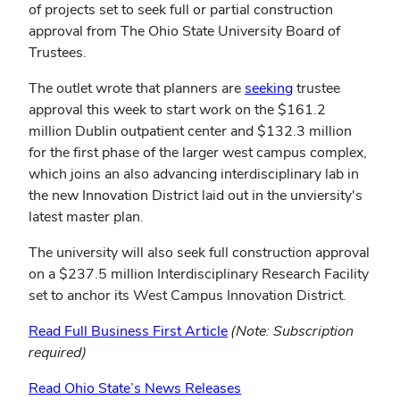
of projects set to seek full or partial construction
approval from The Ohio State University Board of
Trustees.
(opens
The outlet wrote that planners are
seeking
trustee
in
approval this week to start work on the $161.2
new
million Dublin outpatient center and $132.3 million
window)
for the first phase of the larger west campus complex,
which joins an also advancing interdisciplinary lab in
the new Innovation District laid out in the unviersity's
latest master plan.
The university will also seek full construction approval
on a $237.5 million Interdisciplinary Research Facility
set to anchor its West Campus Innovation District.
Read Full Business First Article
(Note: Subscription
required)
Read Ohio State’s News Releases