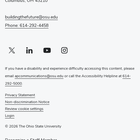
Columbus, OH 43210
buildingthefuture@osu.edu
Phone: 614-292-4458
Twitter profile — external
(opens in new window)
Linkedin profile — external
(opens in new window)
Youtube profile — external
(opens in new window)
Instagram profile — external
(opens in new window)
If you have a disability and experience difficulty accessing this content, please
email
apcommunications@osu.edu
or call the Accessibility Helpline at
614-
292-5000
.
Privacy Statement
Non-discrimination Notice
Review cookie settings
Login
© 2026 The Ohio State University