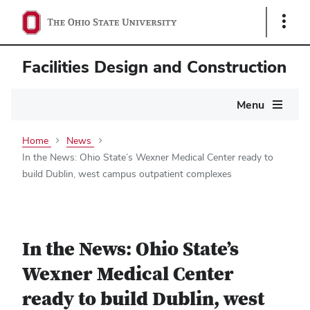
Show
Links
Facilities Design and Construction
Main
Menu
navigation
Home
News
In the News: Ohio State’s Wexner Medical Center ready to
build Dublin, west campus outpatient complexes
In the News: Ohio State’s
Wexner Medical Center
ready to build Dublin, west