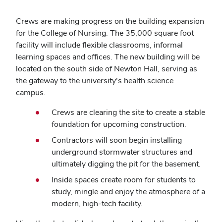
Crews are making progress on t
he building expansion
for the College of Nursing
. The 35,000 square foot
facility will include flexible classrooms, informal
learning spaces and offices. The new building will be
located on the south side of Newton Hall, serving as
the gateway to the university's health science
campus.
Crews are clearing the site to create a stable
foundation for upcoming construction.
Contractors will soon begin installing
underground stormwater structures and
ultimately digging the pit for the basement.
Inside spaces create room for students to
study, mingle and enjoy the atmosphere of a
modern, high-tech facility.