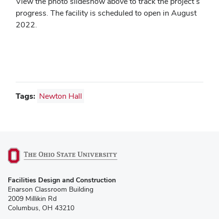
View the photo slideshow above to track the project’s
progress.
The facility is scheduled to open in August
2022.
Tags:
Newton Hall
(opens
Facilities Design and Construction
in
Enarson Classroom Building
new
2009 Millikin Rd
window)
Columbus, OH 43210