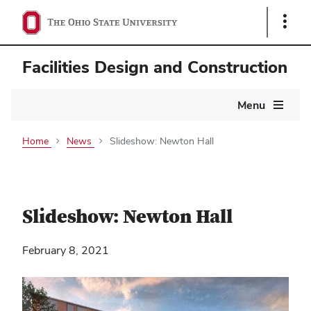
Show
Links
Facilities Design and Construction
Main
Menu
navigation
Home
News
Slideshow: Newton Hall
Slideshow: Newton Hall
February 8, 2021