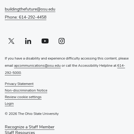
buildingthefuture@osu.edu
Phone: 614-292-4458
Twitter profile — external
(opens in new window)
Linkedin profile — external
(opens in new window)
Youtube profile — external
(opens in new window)
Instagram profile — external
(opens in new window)
If you have a disability and experience difficulty accessing this content, please
email
apcommunications@osu.edu
or call the Accessibility Helpline at
614-
292-5000
.
Privacy Statement
Non-discrimination Notice
Review cookie settings
Login
© 2026 The Ohio State University
Recognize a Staff Member
(opens
Staff Resources