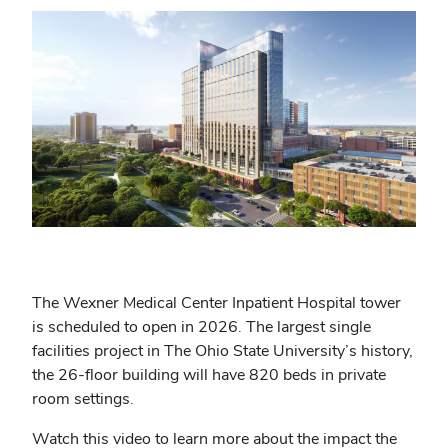
The Wexner Medical Center Inpatient Hospital tower
is scheduled to open in 2026. The largest single
facilities project in The Ohio State University’s history,
the 26-floor building will have 820 beds in private
room settings.
Watch this video to learn more about the impact the