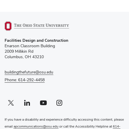
(opens
Facilities Design and Construction
in
Enarson Classroom Building
new
2009 Millikin Rd
window)
Columbus, OH 43210
buildingthefuture@osu.edu
Phone: 614-292-4458
Twitter profile — external
(opens in new window)
Linkedin profile — external
(opens in new window)
Youtube profile — external
(opens in new window)
Instagram profile — external
(opens in new window)
If you have a disability and experience difficulty accessing this content, please
email
apcommunications@osu.edu
or call the Accessibility Helpline at
614-