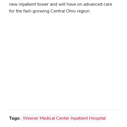
new inpatient tower and will have on advanced care
for the fast-growing Central Ohio region.
Tags:
Wexner Medical Center Inpatient Hospital