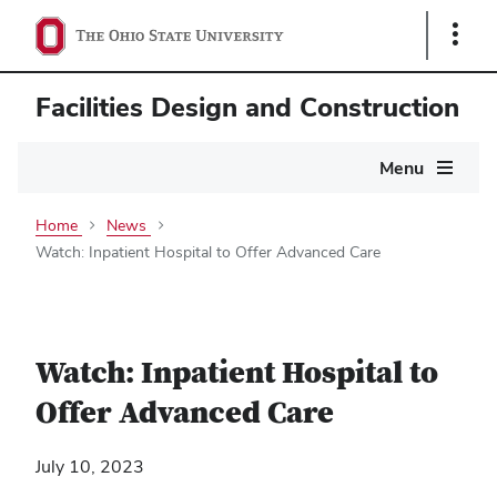
Show
Links
Facilities Design and Construction
Main
Menu
navigation
Home
News
Watch: Inpatient Hospital to Offer Advanced Care
Watch: Inpatient Hospital to
Offer Advanced Care
July 10, 2023