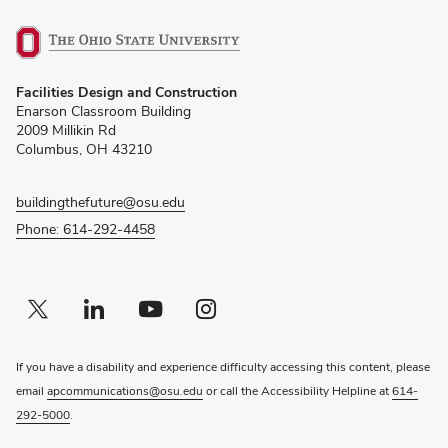
(opens
Facilities Design and Construction
in
Enarson Classroom Building
new
2009 Millikin Rd
window)
Columbus, OH 43210
buildingthefuture@osu.edu
Phone: 614-292-4458
Twitter profile — external
(opens in new window)
Linkedin profile — external
(opens in new window)
Youtube profile — external
(opens in new window)
Instagram profile — external
(opens in new window)
If you have a disability and experience difficulty accessing this content, please
email
apcommunications@osu.edu
or call the Accessibility Helpline at
614-
292-5000
.