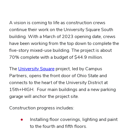
A vision is coming to life as construction crews
continue their work on the University Square South
building. With a March of 2023 opening date, crews
have been working from the top down to complete the
five-story mixed-use building. The project is about
70% complete with a budget of $44.9 million.
The
University Square
project, led by Campus
Partners, opens the front door of Ohio State and
connects to the heart of the University District at
15th+HIGH. Four main buildings and a new parking
garage will anchor the project site.
Construction progress includes:
Installing floor coverings, lighting and paint
to the fourth and fifth floors.