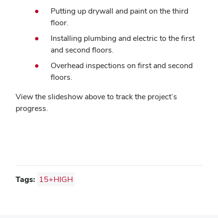
Putting up drywall and paint on the third
floor.
Installing plumbing and electric to the first
and second floors.
Overhead inspections on first and second
floors.
View the slideshow above to track the project’s
progress.
Tags:
15+HIGH