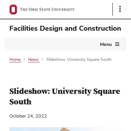
Show
Links
Facilities Design and Construction
Main
Menu
navigation
Home
News
Slideshow: University Square South
Slideshow: University Square
South
October 24, 2022