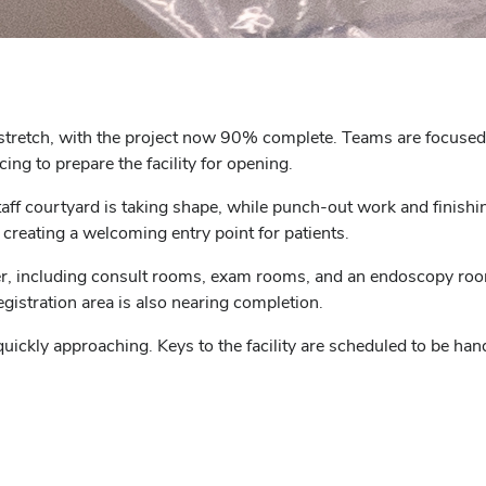
 stretch, with the project now 90% complete. Teams are focused on
ing to prepare the facility for opening.
taff courtyard is taking shape, while punch-out work and finishi
, creating a welcoming entry point for patients.
her, including consult rooms, exam rooms, and an endoscopy roo
istration area is also nearing completion.
ickly approaching. Keys to the facility are scheduled to be han