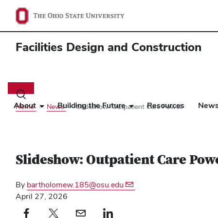
Facilities Design and Construction
Main
navigation
Toggle
search
About
Building the Future
Resources
New
Home
News
Slideshow: Outpatient Care Powell
dialog
Slideshow: Outpatient Care Powe
By
bartholomew.185@osu.edu
April 27, 2026
Facebook profile — external
(opens in new window)
X profile — external
(opens in new window)
email profile — external
(opens in new window)
linkedin profile — external
(opens in new window)