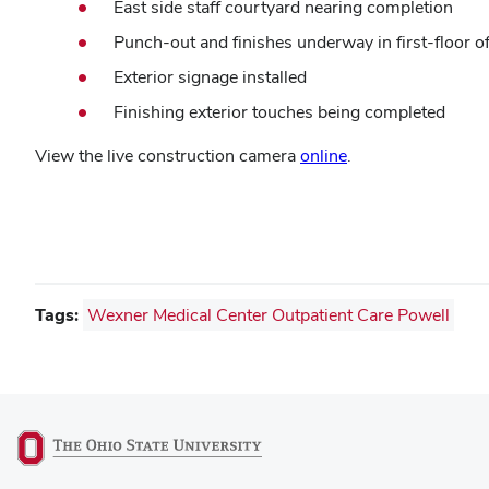
East side staff courtyard nearing completion
Punch-out and finishes underway in first-floor o
Exterior signage installed
Finishing exterior touches being completed
View the live construction camera
online
.
Tags:
Wexner Medical Center Outpatient Care Powell
(opens