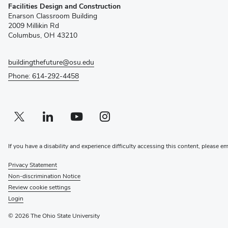
Facilities Design and Construction
in
Enarson Classroom Building
new
2009 Millikin Rd
window)
Columbus, OH 43210
buildingthefuture@osu.edu
Phone: 614-292-4458
Twitter profile — external
(opens in new window)
Linkedin profile — external
(opens in new window)
Youtube profile — external
(opens in new window)
Instagram profile — external
(opens in new window)
If you have a disability and experience difficulty accessing this content, please e
Privacy Statement
Non-discrimination Notice
Review cookie settings
Login
© 2026 The Ohio State University