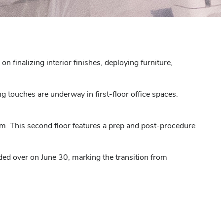
 finalizing interior finishes, deploying furniture,
ng touches are underway in first-floor office spaces.
m. This second floor features a prep and post-procedure
ded over on June 30, marking the transition from