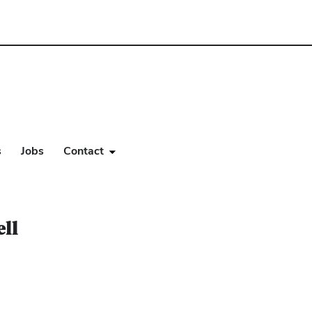
s
Jobs
Contact
ll