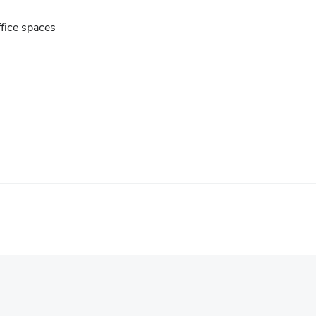
ffice spaces