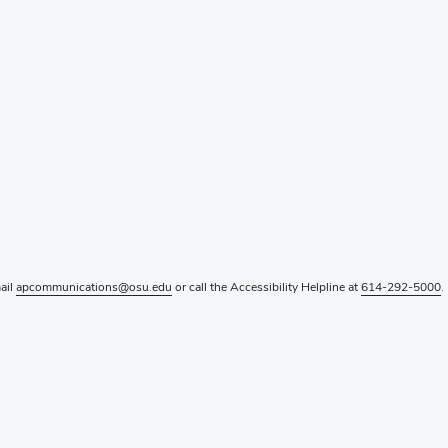
mail
apcommunications@osu.edu
or call the Accessibility Helpline at
614-292-5000
.