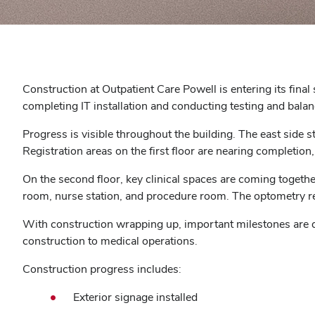
Construction at Outpatient Care Powell is entering its final
completing IT installation and conducting testing and balanc
Progress is visible throughout the building. The east side s
Registration areas on the first floor are nearing completion
On the second floor, key clinical spaces are coming toget
room, nurse station, and procedure room. The optometry reg
With construction wrapping up, important milestones are qu
construction to medical operations.
Construction progress includes:
Exterior signage installed