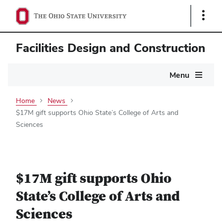
Show
Links
Facilities Design and Construction
Main
Menu
navigation
Home
News
$17M gift supports Ohio State’s College of Arts and
Sciences
$17M gift supports Ohio
State’s College of Arts and
Sciences