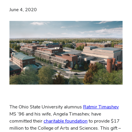
June 4, 2020
The Ohio State University alumnus
Ratmir Timashev
MS ’96 and his wife, Angela Timashev, have
committed their
charitable foundation
to provide $17
million to the College of Arts and Sciences. This gift –