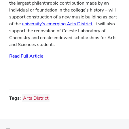
the largest philanthropic contribution made by an
individual or foundation in the college’s history – will
support construction of a new music building as part
of the
university’s emerging Arts District.
It will also
support the renovation of Celeste Laboratory of
Chemistry and create endowed scholarships for Arts
and Sciences students.
Read Full Article
Tags:
Arts District