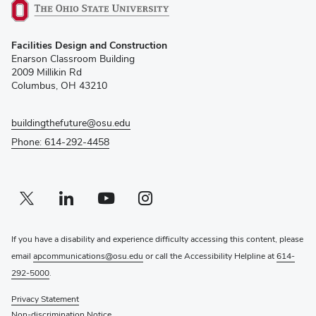
(opens
Facilities Design and Construction
in
Enarson Classroom Building
new
2009 Millikin Rd
window)
Columbus, OH 43210
buildingthefuture@osu.edu
Phone: 614-292-4458
Twitter profile — external
(opens in new window)
Linkedin profile — external
(opens in new window)
Youtube profile — external
(opens in new window)
Instagram profile — external
(opens in new window)
If you have a disability and experience difficulty accessing this content, please
email
apcommunications@osu.edu
or call the Accessibility Helpline at
614-
292-5000
.
Privacy Statement
Non-discrimination Notice