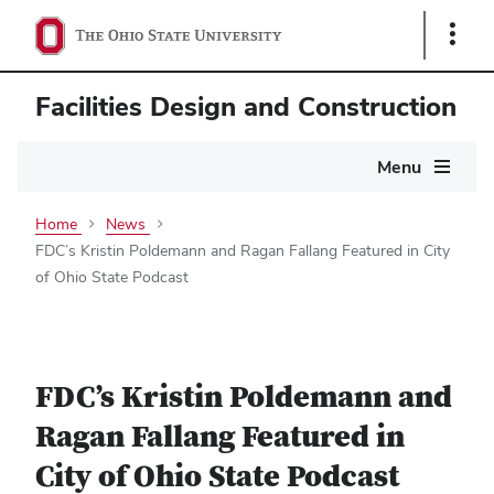
Show
Links
Facilities Design and Construction
Main
Menu
navigation
Home
News
FDC’s Kristin Poldemann and Ragan Fallang Featured in City
of Ohio State Podcast
FDC’s Kristin Poldemann and
Ragan Fallang Featured in
City of Ohio State Podcast