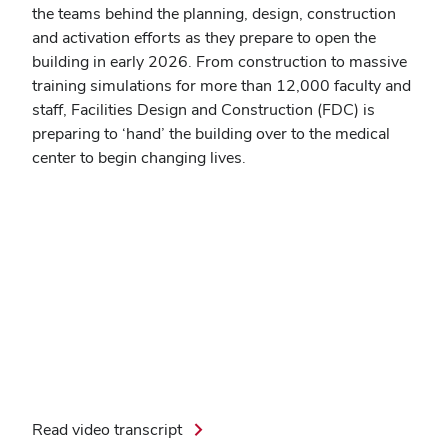
the teams behind the planning, design, construction
and activation efforts as they prepare to open the
building in early 2026. From construction to massive
training simulations for more than 12,000 faculty and
staff, Facilities Design and Construction (FDC) is
preparing to ‘hand’ the building over to the medical
center to begin changing lives.
Read video transcript