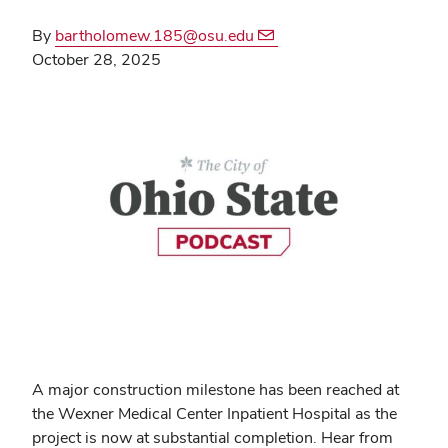
By
bartholomew.185@osu.edu
October 28, 2025
A major construction milestone has been reached at
the Wexner Medical Center Inpatient Hospital as the
project is now at substantial completion. Hear from