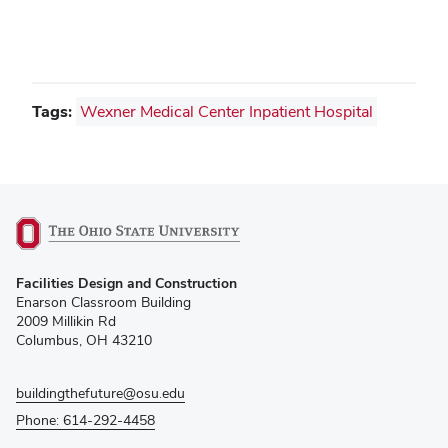
Tags:
Wexner Medical Center Inpatient Hospital
(opens
Facilities Design and Construction
in
Enarson Classroom Building
new
2009 Millikin Rd
window)
Columbus, OH 43210
buildingthefuture@osu.edu
Phone: 614-292-4458