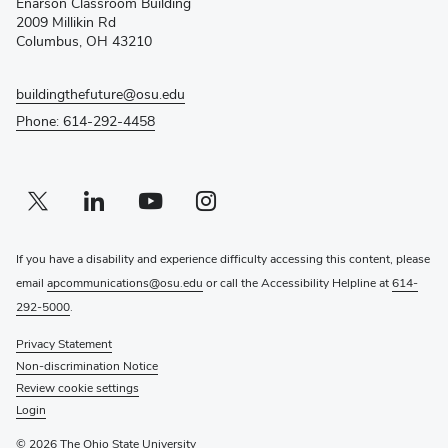
Enarson Classroom Building
new
2009 Millikin Rd
window)
Columbus, OH 43210
buildingthefuture@osu.edu
Phone: 614-292-4458
Twitter profile — external
(opens in new window)
Linkedin profile — external
(opens in new window)
Youtube profile — external
(opens in new window)
Instagram profile — external
(opens in new window)
If you have a disability and experience difficulty accessing this content, please
email
apcommunications@osu.edu
or call the Accessibility Helpline at
614-
292-5000
.
Privacy Statement
Non-discrimination Notice
Review cookie settings
Login
© 2026 The Ohio State University