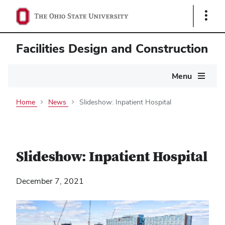
Show
Links
Facilities Design and Construction
Main
Menu
navigation
Home
News
Slideshow: Inpatient Hospital
Slideshow: Inpatient Hospital
December 7, 2021