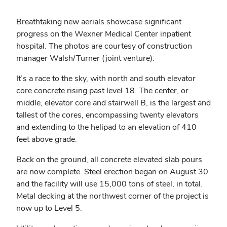
Breathtaking new aerials showcase significant
progress on the Wexner Medical Center inpatient
hospital. The photos are courtesy of construction
manager Walsh/Turner (joint venture).
It’s a race to the sky, with north and south elevator
core concrete rising past level 18. The center, or
middle, elevator core and stairwell B, is the largest and
tallest of the cores, encompassing twenty elevators
and extending to the helipad to an elevation of 410
feet above grade.
Back on the ground, all concrete elevated slab pours
are now complete. Steel erection began on August 30
and the facility will use 15,000 tons of steel, in total.
Metal decking at the northwest corner of the project is
now up to Level 5.