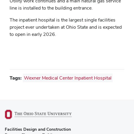
Utility work continues and a main natural gas service
line is installed to the building entrance.
The inpatient hospital is the largest single facilities
project ever undertaken at Ohio State and is expected
to open in early 2026.
Tags:
Wexner Medical Center Inpatient Hospital
(opens
Facilities Design and Construction
in