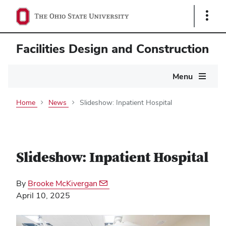
Show
Links
Facilities Design and Construction
Main
Menu
navigation
Home
News
Slideshow: Inpatient Hospital
Slideshow: Inpatient Hospital
By
Brooke McKivergan
April 10, 2025