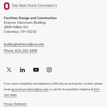
(opens
Facilities Design and Construction
in
Enarson Classroom Building
new
2009 Millikin Rd
window)
Columbus, OH 43210
buildingthefuture@osu.edu
Phone: 614-292-4458
Twitter profile — external
(opens in new window)
Linkedin profile — external
(opens in new window)
Youtube profile — external
(opens in new window)
Instagram profile — external
(opens in new window)
If you have a disability and experience difficulty accessing this content, please
email
apcommunications@osu.edu
or call the Accessibility Helpline at
614-
292-5000
.
Privacy Statement