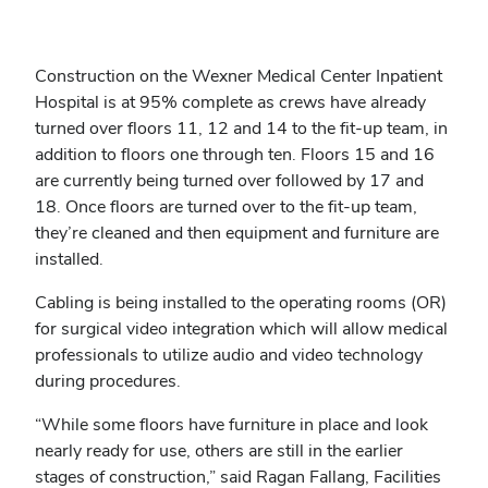
Construction on the Wexner Medical Center Inpatient
Hospital is at 95% complete as crews have already
turned over floors 11, 12 and 14 to the fit-up team, in
addition to floors one through ten. Floors 15 and 16
are currently being turned over followed by 17 and
18. Once floors are turned over to the fit-up team,
they’re cleaned and then equipment and furniture are
installed.
Cabling is being installed to the operating rooms (OR)
for surgical video integration which will allow medical
professionals to utilize audio and video technology
during procedures.
“While some floors have furniture in place and look
nearly ready for use, others are still in the earlier
stages of construction,” said Ragan Fallang, Facilities