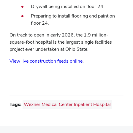
Drywall being installed on floor 24.
Preparing to install flooring and paint on
floor 24.
On track to open in early 2026, the 1.9 million-
square-foot hospital is the largest single facilities
project ever undertaken at Ohio State.
View live construction feeds online
.
Tags:
Wexner Medical Center Inpatient Hospital