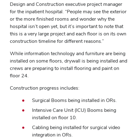
Design and Construction executive project manager
for the inpatient hospital. “People may see the exterior
or the more finished rooms and wonder why the
hospital isn’t open yet, but it’s important to note that
this is a very large project and each floor is on its own
construction timeline for different reasons.”
While information technology and furniture are being
installed on some floors, drywall is being installed and
crews are preparing to install flooring and paint on
floor 24.
Construction progress includes:
Surgical Booms being installed in ORs.
Intensive Care Unit (ICU) Booms being
installed on floor 10.
Cabling being installed for surgical video
integration in ORs.