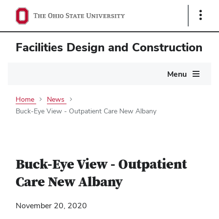
Show
Links
Facilities Design and Construction
Main
Menu
navigation
Home
News
Buck-Eye View - Outpatient Care New Albany
Buck-Eye View - Outpatient
Care New Albany
November 20, 2020