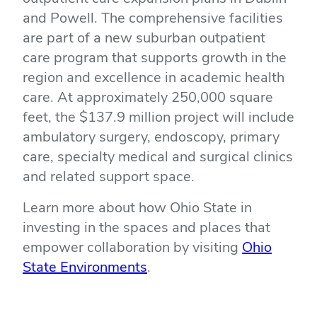
and Powell. The comprehensive facilities
are part of a new suburban outpatient
care program that supports growth in the
region and excellence in academic health
care. At approximately 250,000 square
feet, the $137.9 million project will include
ambulatory surgery, endoscopy, primary
care, specialty medical and surgical clinics
and related support space.
Learn more about how Ohio State in
investing in the spaces and places that
empower collaboration by visiting
Ohio
(opens
State Environments
.
in
new