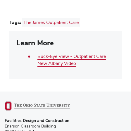
window)
Tags:
The James Outpatient Care
Learn More
Buck-Eye View - Outpatient Care
New Albany Video
(opens
Facilities Design and Construction
in
Enarson Classroom Building
new