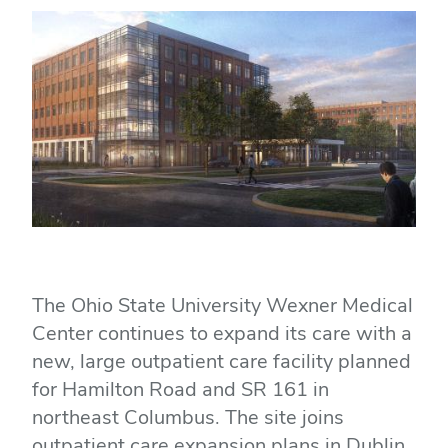
The Ohio State University Wexner Medical
Center continues to expand its care with a
new, large outpatient care facility planned
for Hamilton Road and SR 161 in
northeast Columbus. The site joins
outpatient care expansion plans in Dublin