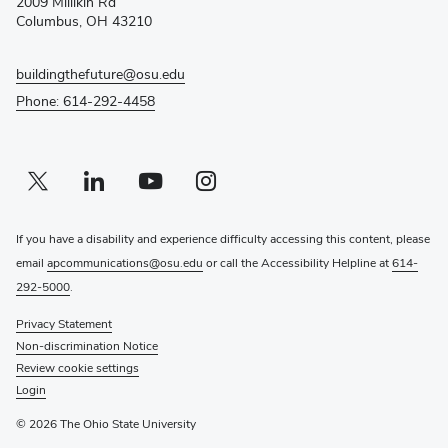
2009 Millikin Rd
window)
Columbus, OH 43210
buildingthefuture@osu.edu
Phone: 614-292-4458
Twitter profile — external
(opens in new window)
Linkedin profile — external
(opens in new window)
Youtube profile — external
(opens in new window)
Instagram profile — external
(opens in new window)
If you have a disability and experience difficulty accessing this content, please
email
apcommunications@osu.edu
or call the Accessibility Helpline at
614-
292-5000
.
Privacy Statement
Non-discrimination Notice
Review cookie settings
Login
© 2026 The Ohio State University