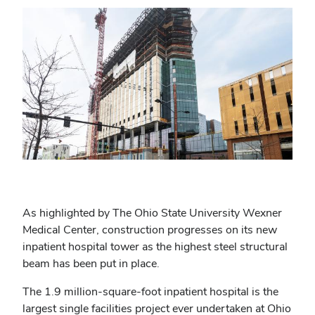
As highlighted by The Ohio State University Wexner
Medical Center, construction progresses on its new
inpatient hospital tower as the highest steel structural
beam has been put in place.
The 1.9 million-square-foot inpatient hospital is the
largest single facilities project ever undertaken at Ohio