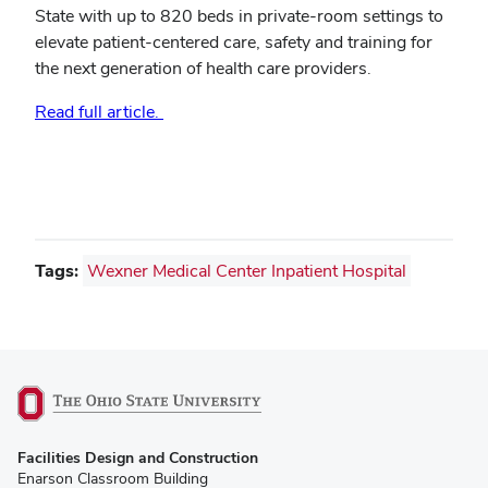
State with up to 820 beds in private-room settings to
elevate patient-centered care, safety and training for
the next generation of health care providers.
Read full article.
Tags:
Wexner Medical Center Inpatient Hospital
(opens
Facilities Design and Construction
in
Enarson Classroom Building
new