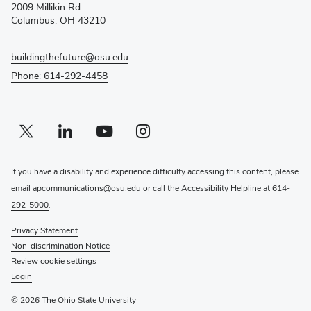
2009 Millikin Rd
window)
Columbus, OH 43210
buildingthefuture@osu.edu
Phone: 614-292-4458
Twitter profile — external
(opens in new window)
Linkedin profile — external
(opens in new window)
Youtube profile — external
(opens in new window)
Instagram profile — external
(opens in new window)
If you have a disability and experience difficulty accessing this content, please
email
apcommunications@osu.edu
or call the Accessibility Helpline at
614-
292-5000
.
Privacy Statement
Non-discrimination Notice
Review cookie settings
Login
© 2026 The Ohio State University