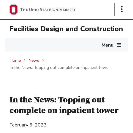
Show
Links
Facilities Design and Construction
Main
Menu
navigation
Home
News
In the News: Topping out complete on inpatient tower
In the News: Topping out
complete on inpatient tower
February 6, 2023