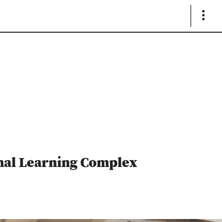
Show
Links
imal Learning Complex