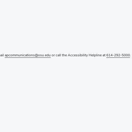
mail
apcommunications@osu.edu
or call the Accessibility Helpline at
614-292-5000
.