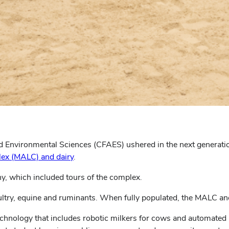
nd Environmental Sciences (CFAES) ushered in the next generati
ex (MALC) and dairy
.
y, which included tours of the complex.
ltry, equine and ruminants. When fully populated, the MALC and
echnology that includes robotic milkers for cows and automated