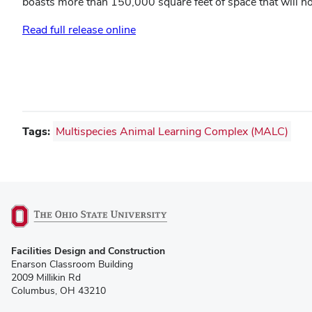
boasts more than 150,000 square feet of space that will h
Read full release online
Tags:
Multispecies Animal Learning Complex (MALC)
(opens
Facilities Design and Construction
in
Enarson Classroom Building
new
2009 Millikin Rd
window)
Columbus, OH 43210