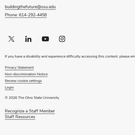
buildingthefuture@osu.edu
Phone: 614-292-4458
Twitter profile — external
(opens in new window)
Linkedin profile — external
(opens in new window)
Youtube profile — external
(opens in new window)
Instagram profile — external
(opens in new window)
If you have a disability and experience difficulty accessing this content, please e
Privacy Statement
Non-discrimination Notice
Review cookie settings
Login
© 2026 The Ohio State University
Recognize a Staff Member
(opens
Staff Resources
in
new
window)