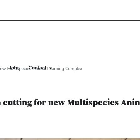
s
Jobs
Contact
new Multispecies Animal Learning Complex
n cutting for new Multispecies An