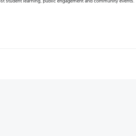
ost student learning, public engagement and community events.