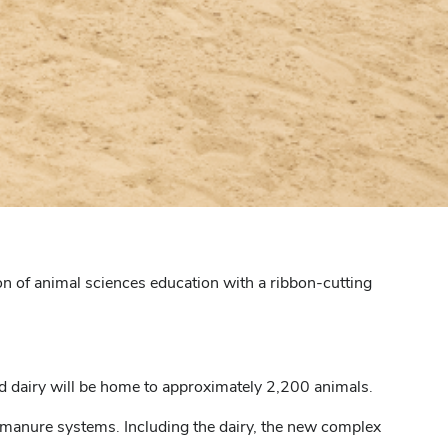
on of animal sciences education with a ribbon-cutting
 dairy will be home to approximately 2,200 animals.
 manure systems. Including the dairy, the new complex