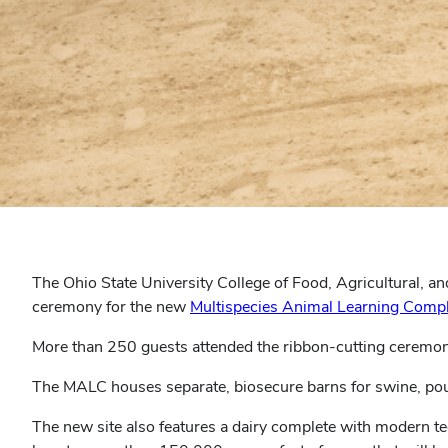
The Ohio State University College of Food, Agricultural, a
ceremony for the new
Multispecies Animal Learning Compl
More than 250 guests attended the ribbon-cutting ceremon
The MALC houses separate, biosecure barns for swine, pou
The new site also features a dairy complete with modern t