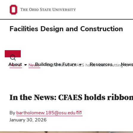
Facilities Design and Construction
Main
navigation
Toggle
search
About
Building the Future
Resources
New
Home
News
In the News: CFAES holds ribbon cutting for 
dialog
In the News: CFAES holds ribbo
By
bartholomew.185@osu.edu
January 30, 2026