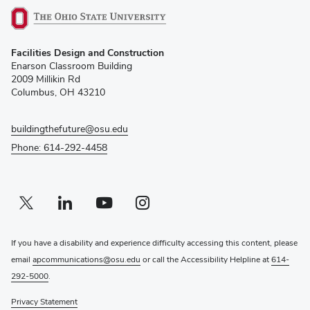
(opens
Facilities Design and Construction
in
Enarson Classroom Building
new
2009 Millikin Rd
window)
Columbus, OH 43210
buildingthefuture@osu.edu
Phone: 614-292-4458
Twitter profile — external
(opens in new window)
Linkedin profile — external
(opens in new window)
Youtube profile — external
(opens in new window)
Instagram profile — external
(opens in new window)
If you have a disability and experience difficulty accessing this content, please
email
apcommunications@osu.edu
or call the Accessibility Helpline at
614-
292-5000
.
Privacy Statement