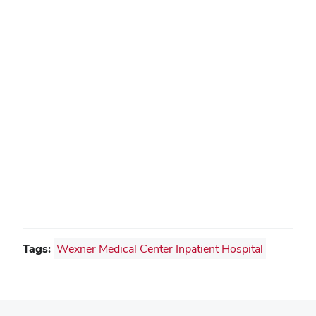
Tags:
Wexner Medical Center Inpatient Hospital