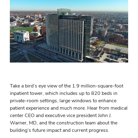
Take a bird’s eye view of the 1.9 million-square-foot
inpatient tower, which includes up to 820 beds in
private-room settings, large windows to enhance
patient experience and much more. Hear from medical
center CEO and executive vice president John J.
Warner, MD, and the construction team about the
building’s future impact and current progress.