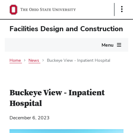
Show
Links
Facilities Design and Construction
Main
Menu
navigation
Home
News
Buckeye View - Inpatient Hospital
Buckeye View - Inpatient
Hospital
December 6, 2023