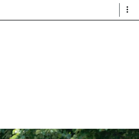
Show
Links