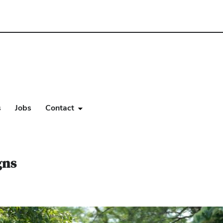
s
Jobs
Contact
gns