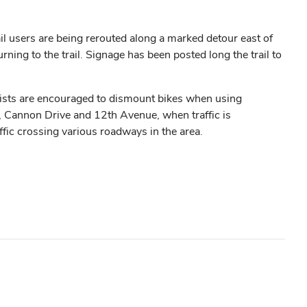
 users are being rerouted along a marked detour east of
ing to the trail. Signage has been posted long the trail to
yclists are encouraged to dismount bikes when using
, Cannon Drive and 12th Avenue, when traffic is
ffic crossing various roadways in the area.