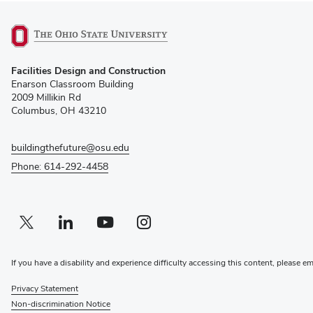
(opens
Facilities Design and Construction
in
Enarson Classroom Building
new
2009 Millikin Rd
window)
Columbus, OH 43210
buildingthefuture@osu.edu
Phone: 614-292-4458
Twitter profile — external
(opens in new window)
Linkedin profile — external
(opens in new window)
Youtube profile — external
(opens in new window)
Instagram profile — external
(opens in new window)
If you have a disability and experience difficulty accessing this content, please e
Privacy Statement
Non-discrimination Notice