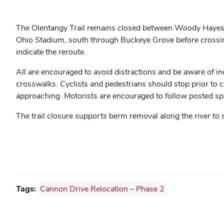
The Olentangy Trail remains closed between Woody Hayes D
Ohio Stadium, south through Buckeye Grove before crossing 
indicate the reroute.
All are encouraged to avoid distractions and be aware of in
crosswalks. Cyclists and pedestrians should stop prior to
approaching. Motorists are encouraged to follow posted spee
The trail closure supports berm removal along the river to
Tags:
Cannon Drive Relocation – Phase 2