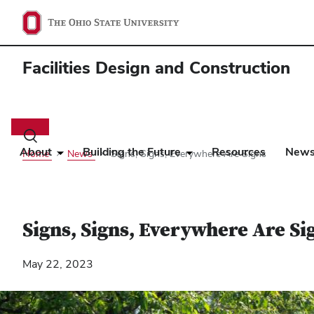
Facilities Design and Construction
Main
navigation
Toggle
search
About
Building the Future
Resources
New
Home
News
Signs, Signs, Everywhere Are Signs
dialog
Signs, Signs, Everywhere Are Si
May 22, 2023