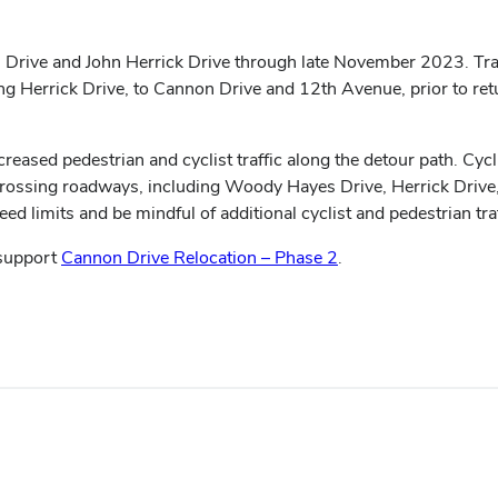
rive and John Herrick Drive through late November 2023. Trail
Herrick Drive, to Cannon Drive and 12th Avenue, prior to return
creased pedestrian and cyclist traffic along the detour path. C
 crossing roadways, including Woody Hayes Drive, Herrick Drive
d limits and be mindful of additional cyclist and pedestrian tra
 support
Cannon Drive Relocation – Phase 2
.