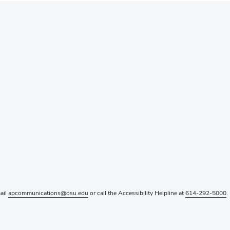
mail
apcommunications@osu.edu
or call the Accessibility Helpline at
614-292-5000
.