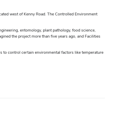
ocated west of Kenny Road. The Controlled Environment
engineering, entomology, plant pathology, food science,
ned the project more than five years ago, and Facilities
s to control certain environmental factors like temperature