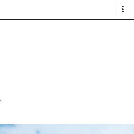
Show
Links
x