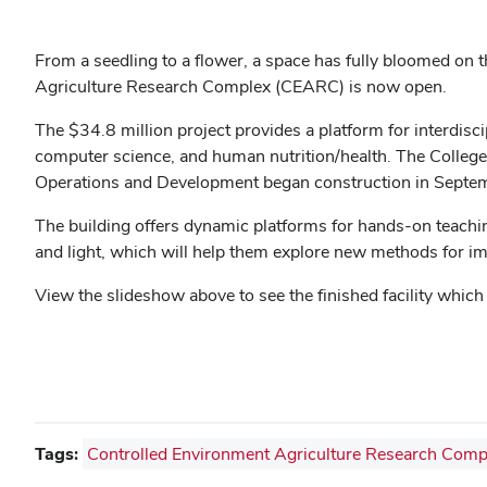
From a seedling to a flower, a space has fully bloomed o
Agriculture Research Complex (CEARC) is now open.
The $34.8 million project provides a platform for interdisc
computer science, and human nutrition/health. The College 
Operations and Development began construction in Septe
The building offers dynamic platforms for hands-on teaching
and light, which will help them explore new methods for imp
View the slideshow above to see the finished facility whi
Tags:
Controlled Environment Agriculture Research Comp