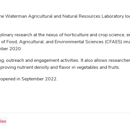
n the Waterman Agricultural and Natural Resources Laboratory l
iplinary research at the nexus of horticulture and crop science, 
of Food, Agricultural, and Environmental Sciences (CFAES) imagi
mber 2020.
, outreach and engagement activities. It also allows researcher
roving nutrient density and flavor in vegetables and fruits.
ch opened in September 2022.
lex