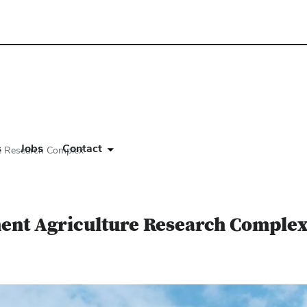
s
Jobs
Contact
re Research Complex
ment Agriculture Research Comple