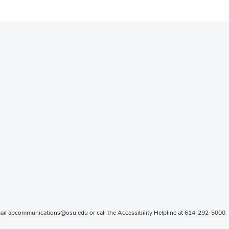
mail
apcommunications@osu.edu
or call the Accessibility Helpline at
614-292-5000
.