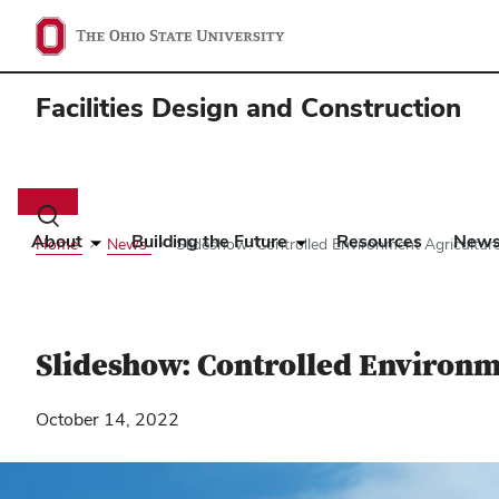
Facilities Design and Construction
Main
navigation
Toggle
search
About
Building the Future
Resources
New
Home
News
Slideshow: Controlled Environment Agricultu
dialog
Slideshow: Controlled Environ
October 14, 2022