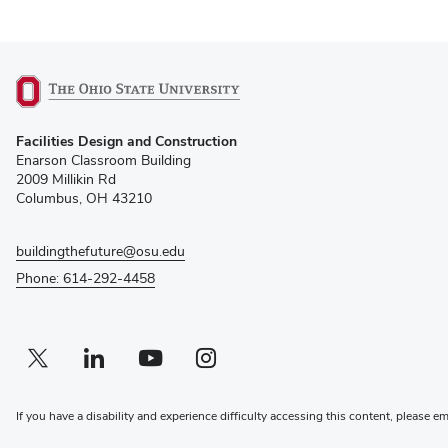
(opens
Facilities Design and Construction
in
Enarson Classroom Building
new
2009 Millikin Rd
window)
Columbus, OH 43210
buildingthefuture@osu.edu
Phone: 614-292-4458
Twitter profile — external
(opens in new window)
Linkedin profile — external
(opens in new window)
Youtube profile — external
(opens in new window)
Instagram profile — external
(opens in new window)
If you have a disability and experience difficulty accessing this content, please e