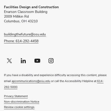
(opens
Facilities Design and Construction
in
Enarson Classroom Building
new
2009 Millikin Rd
window)
Columbus, OH 43210
buildingthefuture@osu.edu
Phone: 614-292-4458
Twitter profile — external
(opens in new window)
Linkedin profile — external
(opens in new window)
Youtube profile — external
(opens in new window)
Instagram profile — external
(opens in new window)
If you have a disability and experience difficulty accessing this content, please
email
apcommunications@osu.edu
or call the Accessibility Helpline at
614-
292-5000
.
Privacy Statement
Non-discrimination Notice
Review cookie settings