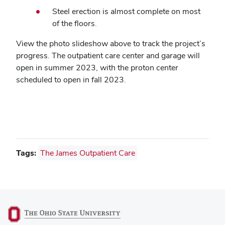
Steel erection is almost complete on most
of the floors.
View the photo slideshow above to track the project’s
progress. The outpatient care center and garage will
open in summer 2023, with the proton center
scheduled to open in fall 2023.
Tags:
The James Outpatient Care