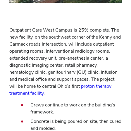
Outpatient Care West Campus is 25% complete. The
new facility, on the southwest corner of the Kenny and
Carmack roads intersection, will include outpatient
operating rooms, interventional radiology rooms,
extended recovery unit, pre-anesthesia center, a
diagnostic imaging center, retail pharmacy,
hematology clinic, genitourinary (GU) clinic, infusion
and medical office and support spaces. The project
will be home to central Ohio’s first
proton therapy
treatment facility
.
Crews continue to work on the building’s
framework.
Concrete is being poured on site, then cured
and molded.