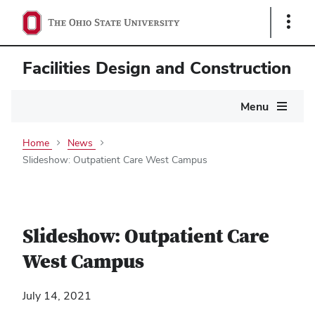
Show
Links
Facilities Design and Construction
Main
Menu
navigation
Home
News
Slideshow: Outpatient Care West Campus
Slideshow: Outpatient Care
West Campus
July 14, 2021