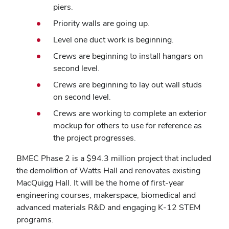
piers.
Priority walls are going up.
Level one duct work is beginning.
Crews are beginning to install hangars on
second level.
Crews are beginning to lay out wall studs
on second level.
Crews are working to complete an exterior
mockup for others to use for reference as
the project progresses.
BMEC Phase 2 is a $94.3 million project that included
the demolition of Watts Hall and renovates existing
MacQuigg Hall. It will be the home of first-year
engineering courses, makerspace, biomedical and
advanced materials R&D and engaging K-12 STEM
programs.