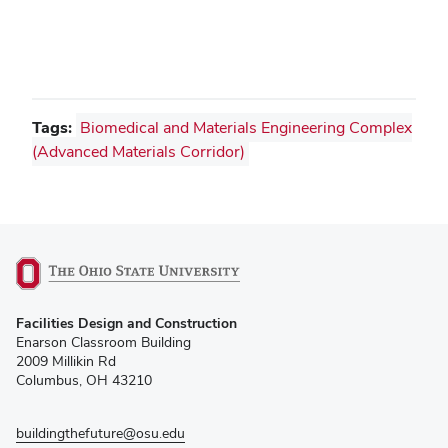
Tags:
Biomedical and Materials Engineering Complex
(Advanced Materials Corridor)
(opens
Facilities Design and Construction
in
Enarson Classroom Building
new
2009 Millikin Rd
window)
Columbus, OH 43210
buildingthefuture@osu.edu