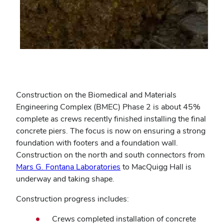
Construction on the Biomedical and Materials
Engineering Complex (BMEC) Phase 2 is about 45%
complete as crews recently finished installing the final
concrete piers. The focus is now on ensuring a strong
foundation with footers and a foundation wall.
Construction on the north and south connectors from
Mars G. Fontana Laboratories
to MacQuigg Hall is
underway and taking shape.
Construction progress includes:
Crews completed installation of concrete