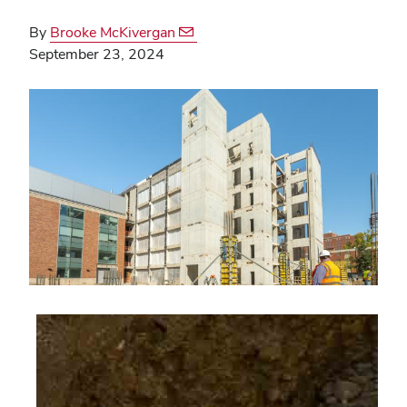
By
Brooke McKivergan
September 23, 2024