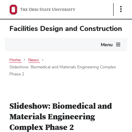
Show
Links
Facilities Design and Construction
Main
Menu
navigation
Home
News
Slideshow: Biomedical and Materials Engineering Complex
Phase 2
Slideshow: Biomedical and
Materials Engineering
Complex Phase 2