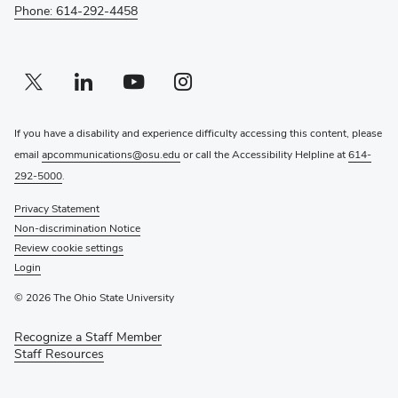
Phone: 614-292-4458
Twitter profile — external
(opens in new window)
Linkedin profile — external
(opens in new window)
Youtube profile — external
(opens in new window)
Instagram profile — external
(opens in new window)
If you have a disability and experience difficulty accessing this content, please
email
apcommunications@osu.edu
or call the Accessibility Helpline at
614-
292-5000
.
Privacy Statement
Non-discrimination Notice
Review cookie settings
Login
© 2026 The Ohio State University
Recognize a Staff Member
(opens
Staff Resources
in
new