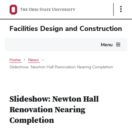
Show
Links
Facilities Design and Construction
Main
Menu
navigation
Home
News
Slideshow: Newton Hall Renovation Nearing Completion
Slideshow: Newton Hall
Renovation Nearing
Completion