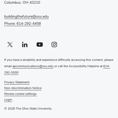
window)
Columbus, OH 43210
buildingthefuture@osu.edu
Phone: 614-292-4458
Twitter profile — external
(opens in new window)
Linkedin profile — external
(opens in new window)
Youtube profile — external
(opens in new window)
Instagram profile — external
(opens in new window)
If you have a disability and experience difficulty accessing this content, please
email
apcommunications@osu.edu
or call the Accessibility Helpline at
614-
292-5000
.
Privacy Statement
Non-discrimination Notice
Review cookie settings
Login
© 2026 The Ohio State University