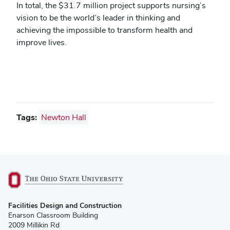
In total, the $31.7 million project supports nursing’s
vision to be the world’s leader in thinking and
achieving the impossible to transform health and
improve lives.
Tags:
Newton Hall
(opens
Facilities Design and Construction
in
Enarson Classroom Building
new
2009 Millikin Rd