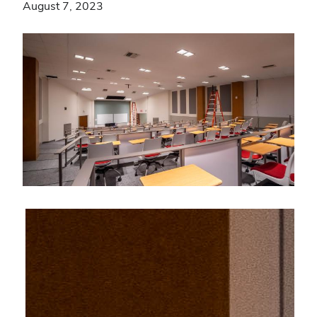
August 7, 2023