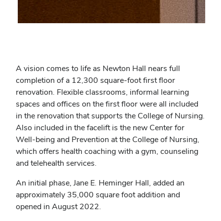
A vision comes to life as Newton Hall nears full
completion of a 12,300 square-foot first floor
renovation. Flexible classrooms, informal learning
spaces and offices on the first floor were all included
in the renovation that supports the College of Nursing.
Also included in the facelift is the new Center for
Well-being and Prevention at the College of Nursing,
which offers health coaching with a gym, counseling
and telehealth services.
An initial phase, Jane E. Heminger Hall, added an
approximately 35,000 square foot addition and
opened in August 2022.