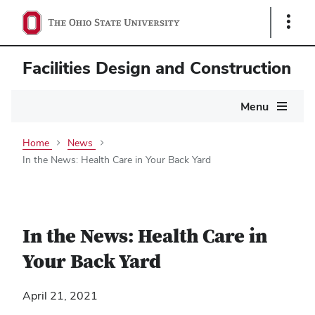
Show
Links
Facilities Design and Construction
Main
Menu
navigation
Home
News
In the News: Health Care in Your Back Yard
In the News: Health Care in
Your Back Yard
April 21, 2021