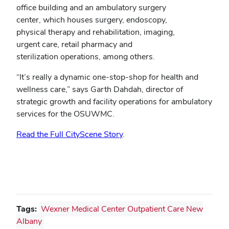
office building and an ambulatory surgery
center, which houses surgery, endoscopy,
physical therapy and rehabilitation, imaging,
urgent care, retail pharmacy and
sterilization operations, among others.
“It’s really a dynamic one-stop-shop for health and
wellness care,” says Garth Dahdah, director of
strategic growth and facility operations for ambulatory
services for the OSUWMC.
Read the Full CityScene Story
.
Tags:
Wexner Medical Center Outpatient Care New
Albany