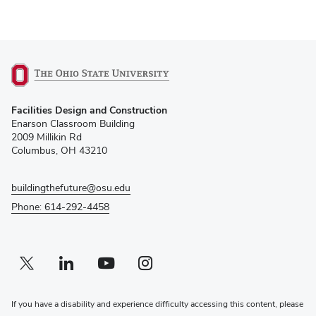
(opens
Facilities Design and Construction
in
Enarson Classroom Building
new
2009 Millikin Rd
window)
Columbus, OH 43210
buildingthefuture@osu.edu
Phone: 614-292-4458
Twitter profile — external
(opens in new window)
Linkedin profile — external
(opens in new window)
Youtube profile — external
(opens in new window)
Instagram profile — external
(opens in new window)
If you have a disability and experience difficulty accessing this content, please