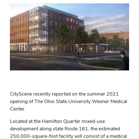
CityScene recently reported on the summer 2021
opening of The Ohio State University Wexner Medical
Center
Located at the Hamilton Quarter mixed-use
development along state Route 161, the estimated
250,000-square-foot facility will consist of a medical