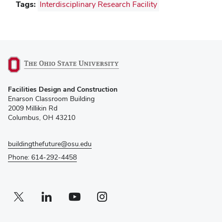
Tags:
Interdisciplinary Research Facility
(opens
Facilities Design and Construction
in
Enarson Classroom Building
new
2009 Millikin Rd
window)
Columbus, OH 43210
buildingthefuture@osu.edu
Phone: 614-292-4458
Twitter profile — external
(opens in new window)
Linkedin profile — external
(opens in new window)
Youtube profile — external
(opens in new window)
Instagram profile — external
(opens in new window)