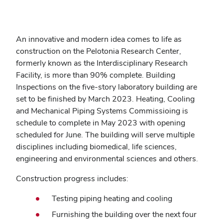
An innovative and modern idea comes to life as
construction on the Pelotonia Research Center,
formerly known as the Interdisciplinary Research
Facility, is more than 90% complete. Building
Inspections on the five-story laboratory building are
set to be finished by March 2023. Heating, Cooling
and Mechanical Piping Systems Commissioing is
schedule to complete in May 2023 with opening
scheduled for June. The building will serve multiple
disciplines including biomedical, life sciences,
engineering and environmental sciences and others.
Construction progress includes:
Testing piping heating and cooling
Furnishing the building over the next four