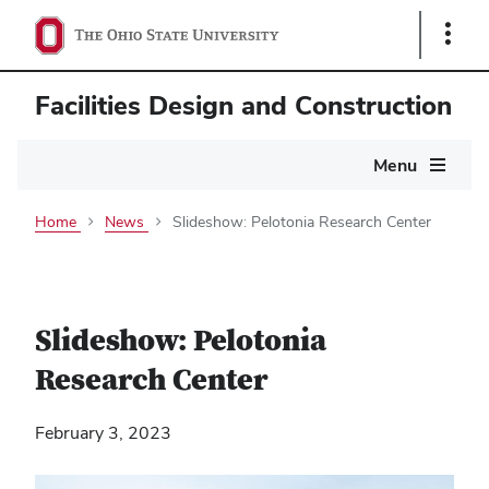
Show
Links
Facilities Design and Construction
Main
Menu
navigation
Home
News
Slideshow: Pelotonia Research Center
Slideshow: Pelotonia
Research Center
February 3, 2023