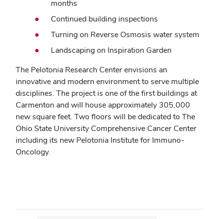
months
Continued building inspections
Turning on Reverse Osmosis water system
Landscaping on Inspiration Garden
The Pelotonia Research Center envisions an
innovative and modern environment to serve multiple
disciplines. The project is one of the first buildings at
Carmenton and will house approximately 305,000
new square feet. Two floors will be dedicated to The
Ohio State University Comprehensive Cancer Center
including its new Pelotonia Institute for Immuno-
Oncology.