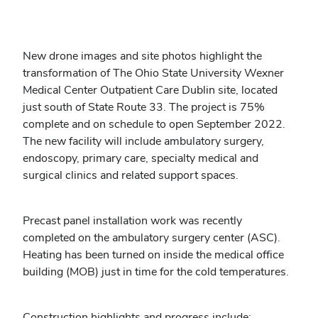
New drone images and site photos highlight the
transformation of The Ohio State University Wexner
Medical Center Outpatient Care Dublin site, located
just south of State Route 33. The project is 75%
complete and on schedule to open September 2022.
The new facility will include ambulatory surgery,
endoscopy, primary care, specialty medical and
surgical clinics and related support spaces.
Precast panel installation work was recently
completed on the ambulatory surgery center (ASC).
Heating has been turned on inside the medical office
building (MOB) just in time for the cold temperatures.
Construction highlights and progress include: