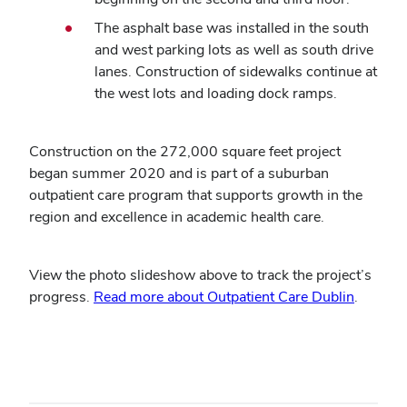
The asphalt base was installed in the south
and west parking lots as well as south drive
lanes. Construction of sidewalks continue at
the west lots and loading dock ramps.
Construction on the 272,000 square feet project
began summer 2020 and is part of a suburban
outpatient care program that supports growth in the
region and excellence in academic health care.
View the photo slideshow above to track the project’s
progress.
Read more about Outpatient Care Dublin
.