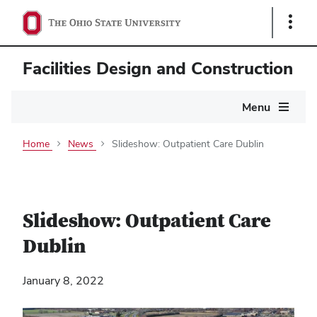
Show
Links
Facilities Design and Construction
Main
Menu
navigation
Home
News
Slideshow: Outpatient Care Dublin
Slideshow: Outpatient Care
Dublin
January 8, 2022