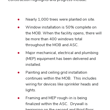
Nearly 1,000 trees were planted on site.
Window installation is 50% complete on
the MOB. When the facility opens, there will
be more than 400 windows total
throughout the MOB and ASC.
Major mechanical, electrical and plumbing
(MEP) equipment has been delivered and
installed.
Painting and ceiling grid installation
continues within the MOB. This includes
wiring for devices like sprinkler heads and
lights.
Framing and MEP rough-in is being
finalized within the ASC. Drywall is
beginning on the second and third floor.