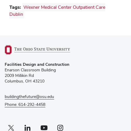
Tags:
Wexner Medical Center Outpatient Care
Dublin
(opens
Facilities Design and Construction
in
Enarson Classroom Building
new
2009 Millikin Rd
window)
Columbus, OH 43210
buildingthefuture@osu.edu
Phone: 614-292-4458
Twitter profile — external
(opens in new window)
Linkedin profile — external
(opens in new window)
Youtube profile — external
(opens in new window)
Instagram profile — external
(opens in new window)