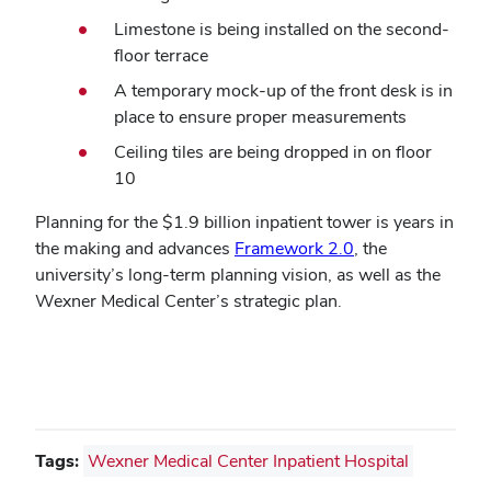
Limestone is being installed on the second-
floor terrace
A temporary mock-up of the front desk is in
place to ensure proper measurements
Ceiling tiles are being dropped in on floor
10
Planning for the $1.9 billion inpatient tower is years in
the making and advances
Framework 2.0
, the
university’s long-term planning vision, as well as the
Wexner Medical Center’s strategic plan.
Tags:
Wexner Medical Center Inpatient Hospital