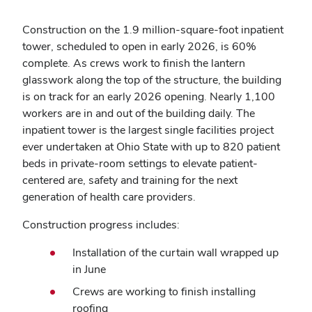
Construction on the 1.9 million-square-foot inpatient
tower, scheduled to open in early 2026, is 60%
complete. As crews work to finish the lantern
glasswork along the top of the structure, the building
is on track for an early 2026 opening. Nearly 1,100
workers are in and out of the building daily. The
inpatient tower is the largest single facilities project
ever undertaken at Ohio State with up to 820 patient
beds in private-room settings to elevate patient-
centered are, safety and training for the next
generation of health care providers.
Construction progress includes:
Installation of the curtain wall wrapped up
in June
Crews are working to finish installing
roofing