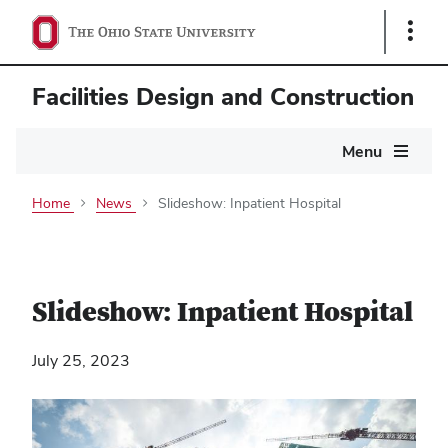
Show
Links
Facilities Design and Construction
Main
Menu
navigation
Home
News
Slideshow: Inpatient Hospital
Slideshow: Inpatient Hospital
July 25, 2023