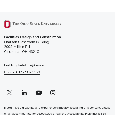
(opens
Facilities Design and Construction
in
Enarson Classroom Building
new
2009 Millikin Rd
window)
Columbus, OH 43210
buildingthefuture@osu.edu
Phone: 614-292-4458
Twitter profile — external
(opens in new window)
Linkedin profile — external
(opens in new window)
Youtube profile — external
(opens in new window)
Instagram profile — external
(opens in new window)
If you have a disability and experience difficulty accessing this content, please
email
apcommunications@osu.edu
or call the Accessibility Helpline at
614-