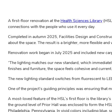
A first-floor renovation at the
Health Sciences Library
(HSL)
connections with the people who use it every day.
Completed in autumn 2025, Facilities Design and Constructio
about the space. The result is a brighter, more flexible an
Renovation work began in July 2025 and included new carpet
“The lighting matches our new standard, which immediately 
finishes and furniture, the space feels cohesive and current.
The new lighting standard switches from fluorescent to LE
One of the project’s guiding principles was ensuring that m
A most-loved feature of the HSL’s first floor is the librar
the ground level of Prior Hall was enclosed to form the HSL’
Philadelphia, Pennsylvania. In vivid colors including blue,