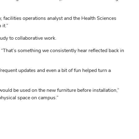
, facilities operations analyst and the Health Sciences
it.”
tudy to collaborative work.
id. “That’s something we consistently hear reflected back in
equent updates and even a bit of fun helped turn a
 would be used on the new furniture before installation,”
 physical space on campus.”