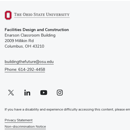
(opens
Facilities Design and Construction
in
Enarson Classroom Building
new
2009 Millikin Rd
window)
Columbus, OH 43210
buildingthefuture@osu.edu
Phone: 614-292-4458
Twitter profile — external
(opens in new window)
Linkedin profile — external
(opens in new window)
Youtube profile — external
(opens in new window)
Instagram profile — external
(opens in new window)
If you have a disability and experience difficulty accessing this content, please e
Privacy Statement
Non-discrimination Notice