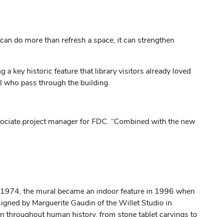
n can do more than refresh a space; it can strengthen
 key historic feature that library visitors already loved
ll who pass through the building.
associate project manager for FDC. “Combined with the new
l in 1974, the mural became an indoor feature in 1996 when
esigned by Marguerite Gaudin of the Willet Studio in
ion throughout human history, from stone tablet carvings to