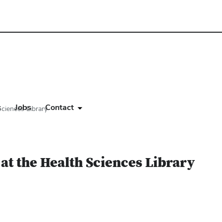
s
Jobs
Contact
ciences Library
at the Health Sciences Library