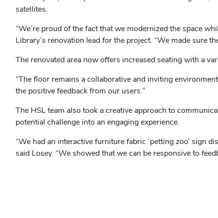
satellites.
“We’re proud of the fact that we modernized the space while 
Library’s renovation lead for the project. “We made sure t
The renovated area now offers increased seating with a vari
“The floor remains a collaborative and inviting environment f
the positive feedback from our users.”
The HSL team also took a creative approach to communicatio
potential challenge into an engaging experience.
“We had an interactive furniture fabric ‘petting zoo’ sign di
said Losey. “We showed that we can be responsive to feedba