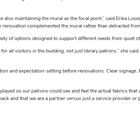
also maintaining the mural as the focal point,” said Erika Losey
he renovation complemented the mural rather than detracted from 
ety of options designed to support different needs from quiet s
or all visitors in the building, not just library patrons,” she sa
n and expectation-setting before renovations. Clear signage, fr
splayed so our patrons could see and feel the actual fabrics that
ck and that we are a partner versus just a service provider or