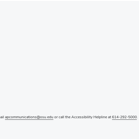
mail
apcommunications@osu.edu
or call the Accessibility Helpline at
614-292-5000
.