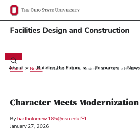
Facilities Design and Construction
Main
navigation
Toggle
search
About
Building the Future
Resources
New
Home
News
Character Meets Modernization at the Health S
dialog
Character Meets Modernization 
By
bartholomew.185@osu.edu
January 27, 2026