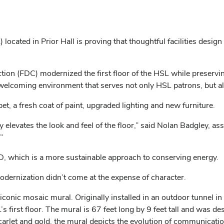
 located in Prior Hall is proving that thoughtful facilities desig
n (FDC) modernized the first floor of the HSL while preserving a
d welcoming environment that serves not only HSL patrons, but a
, a fresh coat of paint, upgraded lighting and new furniture.
elevates the look and feel of the floor,” said Nolan Badgley, 
”
D, which is a more sustainable approach to conserving energy.
odernization didn’t come at the expense of character.
y’s iconic mosaic mural. Originally installed in an outdoor tunne
s first floor. The mural is 67 feet long by 9 feet tall and was d
 scarlet and gold, the mural depicts the evolution of communicat