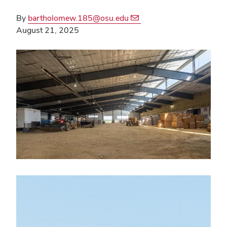
By
bartholomew.185@osu.edu
August 21, 2025