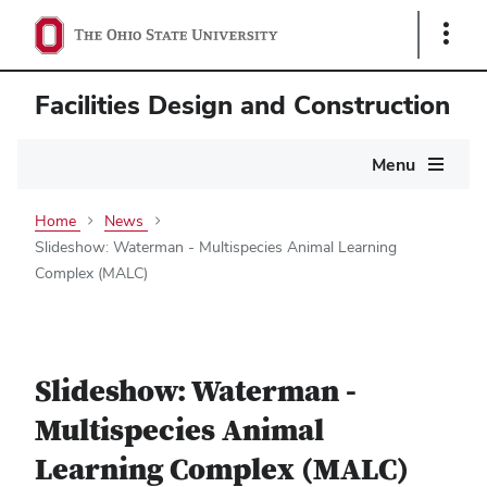
Show
Links
Facilities Design and Construction
Main
Menu
navigation
Home
News
Slideshow: Waterman - Multispecies Animal Learning
Complex (MALC)
Slideshow: Waterman -
Multispecies Animal
Learning Complex (MALC)