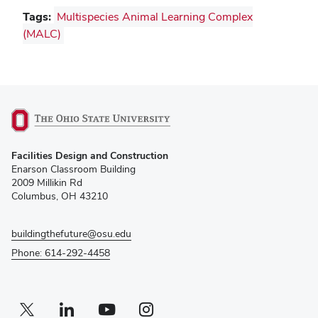
Tags:
Multispecies Animal Learning Complex
(MALC)
(opens
Facilities Design and Construction
in
Enarson Classroom Building
new
2009 Millikin Rd
window)
Columbus, OH 43210
buildingthefuture@osu.edu
Phone: 614-292-4458
Twitter profile — external
(opens in new window)
Linkedin profile — external
(opens in new window)
Youtube profile — external
(opens in new window)
Instagram profile — external
(opens in new window)