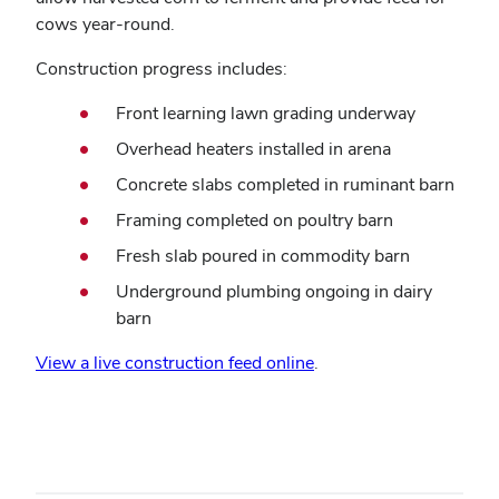
cows year-round.
Construction progress includes:
Front learning lawn grading underway
Overhead heaters installed in arena
Concrete slabs completed in ruminant barn
Framing completed on poultry barn
Fresh slab poured in commodity barn
Underground plumbing ongoing in dairy
barn
View a live construction feed online
.