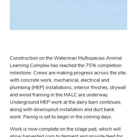
Construction on the Waterman Multispecies Animal
Learning Complex has reached the 75% completion
milestone. Crews are making progress across the site,
with concrete work, mechanical, electrical and
plumbing (MEP) installations, interior finishes, drywall
and wood framing in the MALC are underway.
Underground MEP work at the dairy barn continues,
along with downspout installation and duct bank
work. Paving is set to begin in the coming days.
Work is now complete on the silage pad, which will
allow harvested corn to ferment and provide feed for