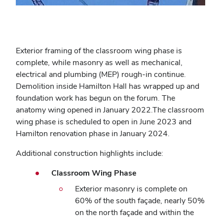
Exterior framing of the classroom wing phase is
complete, while masonry as well as mechanical,
electrical and plumbing (MEP) rough-in continue.
Demolition inside Hamilton Hall has wrapped up and
foundation work has begun on the forum.
The
anatomy wing opened in January 2022.
The classroom
wing phase is scheduled to open in June 2023 and
Hamilton renovation phase in January 2024.
Additional construction highlights include:
Classroom Wing Phase
Exterior masonry is complete on
60% of the south façade, nearly 50%
on the north façade and within the