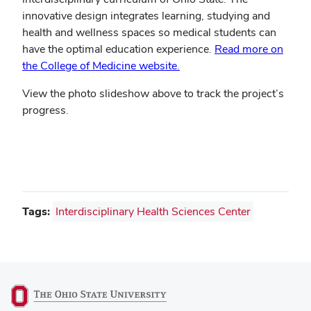
innovative design integrates learning, studying and
health and wellness spaces so medical students can
have the optimal education experience.
Read more on
the College of Medicine website.
View the photo slideshow above to track the project’s
progress.
Tags:
Interdisciplinary Health Sciences Center