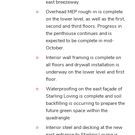
east breezeway.
Overhead MEP rough-in is complete
on the lower level, as well as the first,
second and third floors. Progress in
the penthouse continues and is
expected to be complete in mid-
October.
Interior wall framing is complete on
all floors and drywall installation is
underway on the lower level and first
floor.
Waterproofing on the east façade of
Starling Loving is complete and soil
backfilling is occurring to prepare the
future green space within the
quadrangle.
Interior steel and decking at the new
east entrance to Starling Loving is