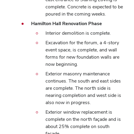
complete. Concrete is expected to be
poured in the coming weeks.
Hamilton Hall Renovation Phase
Interior demolition is complete.
Excavation for the forum, a 4-story
event space, is complete, and wall
forms for new foundation walls are
now beginning.
Exterior masonry maintenance
continues. The south and east sides
are complete. The north side is
nearing completion and west side is
also now in progress.
Exterior window replacement is
complete on the north façade and is
about 25% complete on south
façade.