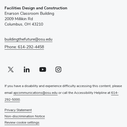
(opens
Facilities Design and Construction
in
Enarson Classroom Building
new
2009 Millikin Rd
window)
Columbus, OH 43210
buildingthefuture@osu.edu
Phone: 614-292-4458
Twitter profile — external
(opens in new window)
Linkedin profile — external
(opens in new window)
Youtube profile — external
(opens in new window)
Instagram profile — external
(opens in new window)
If you have a disability and experience difficulty accessing this content, please
email
apcommunications@osu.edu
or call the Accessibility Helpline at
614-
292-5000
.
Privacy Statement
Non-discrimination Notice
Review cookie settings