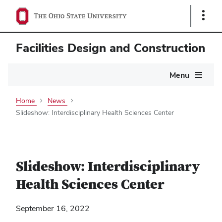
Show
Links
Facilities Design and Construction
Main
Menu
navigation
Home
News
Slideshow: Interdisciplinary Health Sciences Center
Slideshow: Interdisciplinary
Health Sciences Center
September 16, 2022