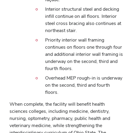
Interior structural steel and decking
infill continue on all floors. Interior
steel cross bracing also continues at
northeast stair.
Priority interior wall framing
continues on floors one through four
and additional interior wall framing is
underway on the second, third and
fourth floors.
Overhead MEP rough-in is underway
on the second, third and fourth
floors.
When complete, the facility will benefit health
sciences colleges, including medicine, dentistry,
nursing, optometry, pharmacy, public health and
veterinary medicine, while strengthening the
interdisciplinary curriculum of Ohio State.
The