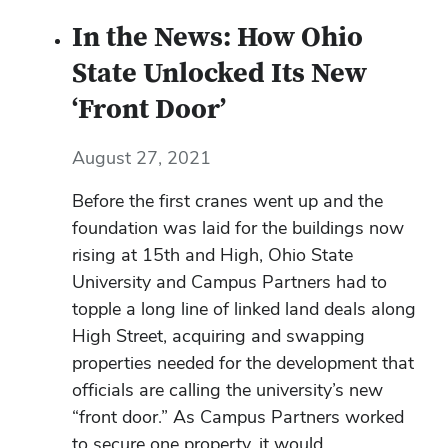
In the News: How Ohio
State Unlocked Its New
‘Front Door’
August 27, 2021
Before the first cranes went up and the
foundation was laid for the buildings now
rising at 15th and High, Ohio State
University and Campus Partners had to
topple a long line of linked land deals along
High Street, acquiring and swapping
properties needed for the development that
officials are calling the university’s new
“front door.” As Campus Partners worked
to secure one property, it would...