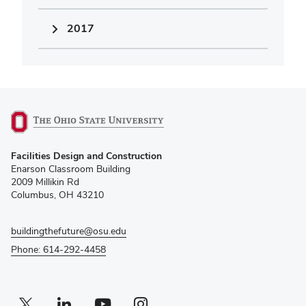
2017
(opens
Facilities Design and Construction
in
Enarson Classroom Building
new
2009 Millikin Rd
window)
Columbus, OH 43210
buildingthefuture@osu.edu
Phone: 614-292-4458
Twitter profile — external
(opens in new window)
Linkedin profile — external
(opens in new window)
Youtube profile — external
(opens in new window)
Instagram profile — external
(opens in new window)