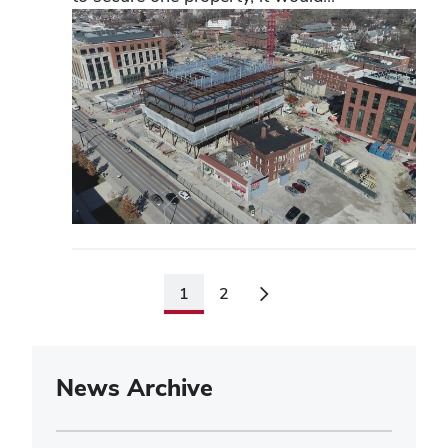
1
2
News Archive