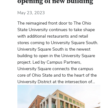
opening of new building
May 23, 2023
The reimagined front door to The Ohio
State University continues to take shape
with additional restaurants and retail
stores coming to University Square South.
University Square South is the newest
building to open in the University Square
project. Led by Campus Partners,
University Square connects the campus
core of Ohio State and to the heart of the
University District at the intersection of...