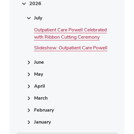
2026
July
Outpatient Care Powell Celebrated
with Ribbon Cutting Ceremony
Slideshow: Outpatient Care Powell
June
May
April
March
February
January