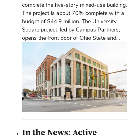
complete the five-story mixed-use building.
The project is about 70% complete with a
budget of $44.9 million. The University
Square project, led by Campus Partners,
opens the front door of Ohio State and...
In the News: Active