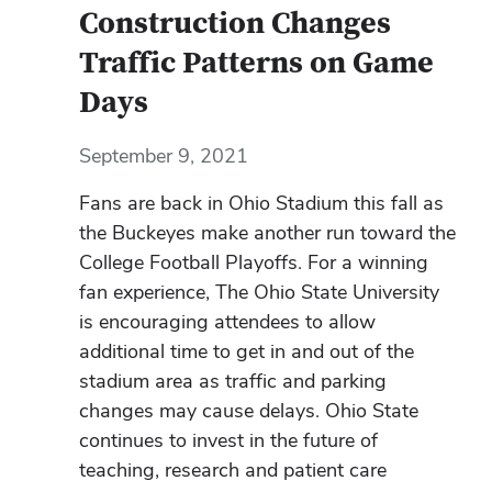
Construction Changes
Traffic Patterns on Game
Days
September 9, 2021
Fans are back in Ohio Stadium this fall as
the Buckeyes make another run toward the
College Football Playoffs. For a winning
fan experience, The Ohio State University
is encouraging attendees to allow
additional time to get in and out of the
stadium area as traffic and parking
changes may cause delays. Ohio State
continues to invest in the future of
teaching, research and patient care