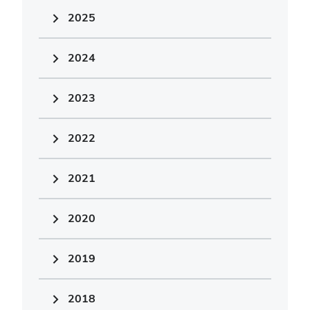
2025
2024
2023
2022
2021
2020
2019
2018