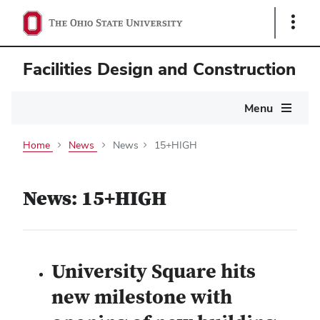
Show
Links
Facilities Design and Construction
Main
Menu
navigation
Home
News
News
15+HIGH
News: 15+HIGH
University Square hits
new milestone with