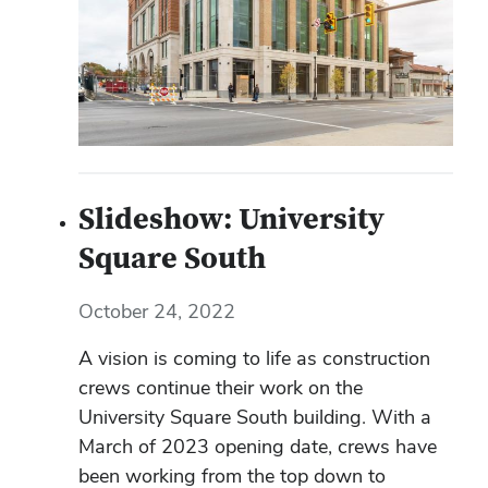
Slideshow: University
Square South
October 24, 2022
A vision is coming to life as construction
crews continue their work on the
University Square South building. With a
March of 2023 opening date, crews have
been working from the top down to