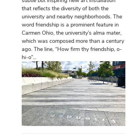
subtle but inspiring new art installation
that reflects the diversity of both the
university and nearby neighborhoods. The
word friendship is a prominent feature in
Carmen Ohio, the university’s alma mater,
which was composed more than a century
ago. The line, “How firm thy friendship, o-
hi-o”...