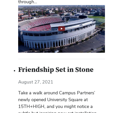
through...
Friendship Set in Stone
August 27, 2021
Take a walk around Campus Partners’
newly opened University Square at
15TH+HIGH, and you might notice a