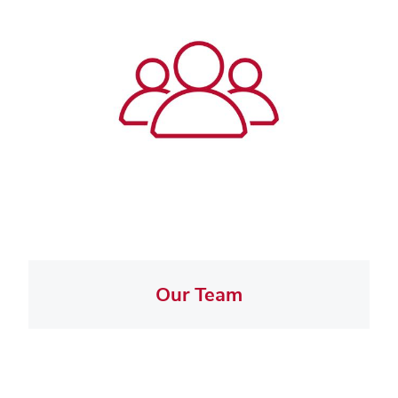
Our Team