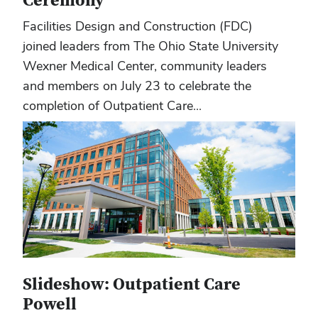
Ceremony
Facilities Design and Construction (FDC)
joined leaders from The Ohio State University
Wexner Medical Center, community leaders
and members on July 23 to celebrate the
completion of Outpatient Care...
Slideshow: Outpatient Care
Powell