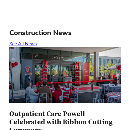
Construction News
See All News
Outpatient Care Powell
Celebrated with Ribbon Cutting