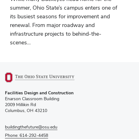
summer, Ohio State’s campus enters one of
its busiest seasons for improvement and
renewal. From major roadway and
infrastructure projects to behind-the-
scenes...
(opens
Facilities Design and Construction
in
Enarson Classroom Building
new
2009 Millikin Rd
window)
Columbus, OH 43210
buildingthefuture@osu.edu
Phone: 614-292-4458