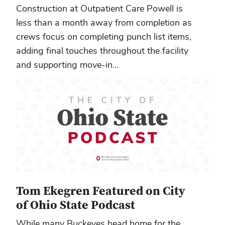
Construction at Outpatient Care Powell is
less than a month away from completion as
crews focus on completing punch list items,
adding final touches throughout the facility
and supporting move-in...
Tom Ekegren Featured on City
of Ohio State Podcast
While many Buckeyes head home for the