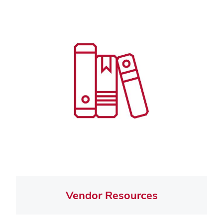
Vendor Resources