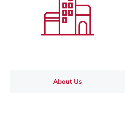
About Us