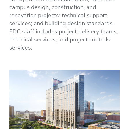
campus design, construction, and
renovation projects; technical support
services; and building design standards.
FDC staff includes project delivery teams,
technical services, and project controls
services.