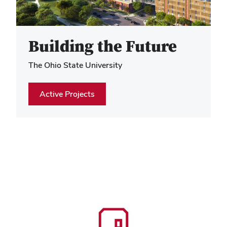
Hero Media
Building the Future
The Ohio State University
Active Projects